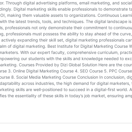
. Through digital advertising platforms, email marketing, and soci
ingly. Digital marketing skills enable professionals to demonstrate ta
 making them valuable assets to organizations. Continuous Learnin
th the latest trends, tools, and techniques. The digital landscape is 
ills, professionals not only demonstrate their commitment to continuo
ing, professionals must possess the ability to stay ahead of the curve
actively expanding their skill set, digital marketing professionals c
lm of digital marketing. Best Institute for Digital Marketing Course W
al marketers. With our expert faculty, comprehensive curriculum, prac
mpowering our students with the skills and knowledge needed to excel
marketing. Courses Provided by Dizi Global Solution Here are the cou
ourse 3. Online Digital Marketing Course 4. SEO Course 5. PPC Cou
 8. Social Media Marketing Course Conclusion In conclusion, digital
adaptability across industries, the high demand for digital marketers,
eting skills are well-positioned to succeed in a digital-first world. As
difies the essentiality of these skills in today’s job market, ensurin