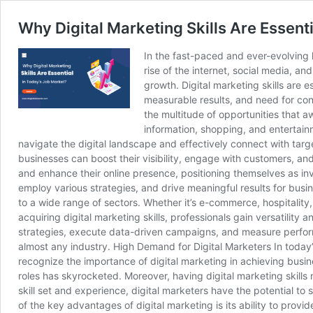
Why Digital Marketing Skills Are Essent
In the fast-paced and ever-evolving l
rise of the internet, social media, a
growth. Digital marketing skills are 
measurable results, and need for cont
the multitude of opportunities that a
information, shopping, and entertainm
navigate the digital landscape and effectively connect with targ
businesses can boost their visibility, engage with customers, and
and enhance their online presence, positioning themselves as inv
employ various strategies, and drive meaningful results for busin
to a wide range of sectors. Whether it’s e-commerce, hospitality,
acquiring digital marketing skills, professionals gain versatilit
strategies, execute data-driven campaigns, and measure performan
almost any industry. High Demand for Digital Marketers In today’s
recognize the importance of digital marketing in achieving busin
roles has skyrocketed. Moreover, having digital marketing skills
skill set and experience, digital marketers have the potential t
of the key advantages of digital marketing is its ability to prov