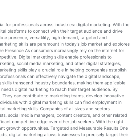
l for professionals across industries: digital marketing. With the
gital platforms to connect with their target audience and drive
nline presence, versatility, high demand, targeted and
marketing skills are paramount in today’s job market and explores
ne Presence As consumers increasingly rely on the internet for
titive. Digital marketing skills enable professionals to
eting, social media marketing, and other digital strategies,
rketing skills play a crucial role in helping companies establish
professionals can effectively navigate the digital landscape,
ng skills transcend industry boundaries, making them applicable
y needs digital marketing to reach their target audience. By
ies. They can contribute to marketing teams, develop innovative
ividuals with digital marketing skills can find employment in
tal marketing skills. Companies of all sizes and sectors
ists, social media managers, content creators, and other related
ficant competitive edge over other job seekers. With the right
ndant growth opportunities. Targeted and Measurable Results One
ods, digital marketing allows businesses to precisely target their