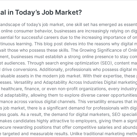
ial in Today’s Job Market?
andscape of today’s job market, one skill set has emerged as essentia
nd online consumer behavior, businesses are increasingly relying on di
essential for successful careers due to the increasing importance of o
inuous learning. This blog post delves into the reasons why digital 
wait those who possess these skills. The Growing Significance of Onli
ent, businesses must establish a strong online presence to stay compe
et audiences. Through search engine optimization (SEO), content mark
 drive conversions. Additionally, professionals who possess digital ma
aluable assets in the modern job market. With their expertise, these 
esses. Versatility and Adaptability Across Industries Digital marketi
 healthcare, finance, or even non-profit organizations, every industr
y and adaptability, allowing them to explore diverse career opportunit
ce across various digital channels. This versatility ensures that ind
 job market, there is a significant demand for professionals with digi
ess goals. As a result, the demand for digital marketers, SEO special
 makes candidates highly attractive to employers, giving them a signi
o secure rewarding positions that offer competitive salaries and abu
ide targeted and measurable results. Unlike traditional marketing meth