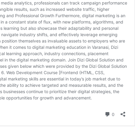
al media analytics, professionals can track campaign performance
ngible results, such as increased website traffic, higher
g and Professional Growth Furthermore, digital marketing is an
in a constant state of flux, with new platforms, algorithms, and
us learning but also showcase their adaptability and personal
, navigate industry shifts, and effectively leverage emerging
an position themselves as invaluable assets to employers who are
hen it comes to digital marketing education in Varanasi, Dizi
tical learning approach, industry connections, placement
 in the digital marketing domain. Join Dizi Global Solution and
rses given below which were provided by the Dizi Global Solution
rse 6. Web Development Course [Frontend (HTML, CSS,
 marketing skills are essential in today’s job market due to
 the ability to achieve targeted and measurable results, and the
 businesses continue to prioritize their digital strategies, the
g ample opportunities for growth and advancement.
Comment
0