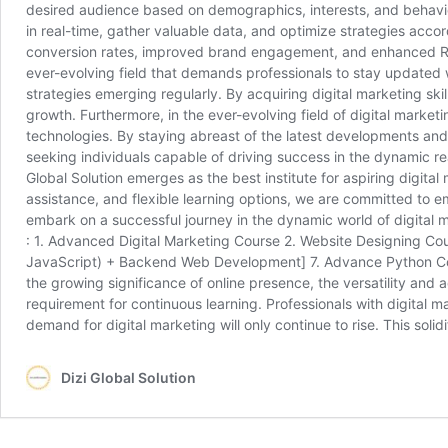
desired audience based on demographics, interests, and behavior
in real-time, gather valuable data, and optimize strategies accord
conversion rates, improved brand engagement, and enhanced ROI,
ever-evolving field that demands professionals to stay updated wi
strategies emerging regularly. By acquiring digital marketing sk
growth. Furthermore, in the ever-evolving field of digital market
technologies. By staying abreast of the latest developments and 
seeking individuals capable of driving success in the dynamic rea
Global Solution emerges as the best institute for aspiring digit
assistance, and flexible learning options, we are committed to e
embark on a successful journey in the dynamic world of digital 
: 1. Advanced Digital Marketing Course 2. Website Designing C
JavaScript) + Backend Web Development] 7. Advance Python Course
the growing significance of online presence, the versatility and 
requirement for continuous learning. Professionals with digital mark
demand for digital marketing will only continue to rise. This soli
Dizi Global Solution