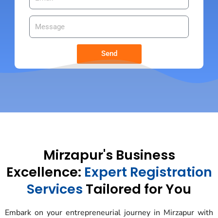
Send
Mirzapur's Business
Excellence:
Expert Registration
Services
Tailored for You
Embark on your entrepreneurial journey in Mirzapur with