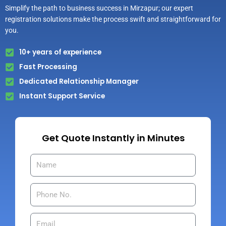
Simplify the path to business success in Mirzapur; our expert
registration solutions make the process swift and straightforward for
you.
10+ years of experience
Fast Processing
Dedicated Relationship Manager
Instant Support Service
Get Quote Instantly in Minutes