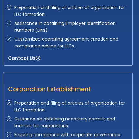
Preparation and filing of articles of organization for
LLC formation.
Assistance in obtaining Employer Identification
Numbers (EINs).
Customized operating agreement creation and
compliance advice for LLCs.
Contact Us
Corporation Establishment
Preparation and filing of articles of organization for
LLC formation.
Guidance on obtaining necessary permits and
licenses for corporations.
Ensuring compliance with corporate governance