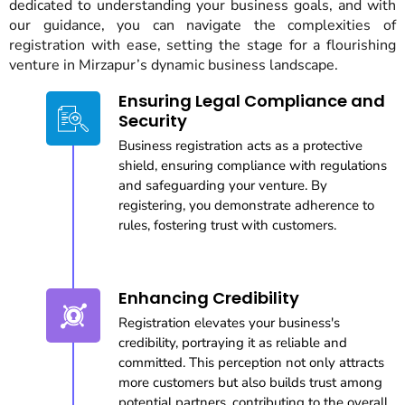
dedicated to understanding your business goals, and with
our guidance, you can navigate the complexities of
registration with ease, setting the stage for a flourishing
venture in Mirzapur’s dynamic business landscape.
Ensuring Legal Compliance and
Security
Business registration acts as a protective
shield, ensuring compliance with regulations
and safeguarding your venture. By
registering, you demonstrate adherence to
rules, fostering trust with customers.
Enhancing Credibility
Registration elevates your business's
credibility, portraying it as reliable and
committed. This perception not only attracts
more customers but also builds trust among
potential partners, contributing to the overall