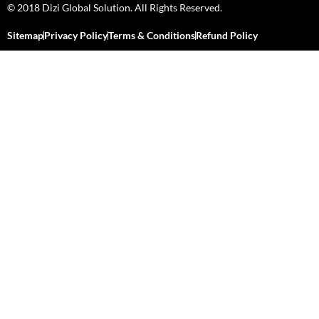
© 2018 Dizi Global Solution. All Rights Reserved.
Sitemap
Privacy Policy
Terms & Conditions
Refund Policy