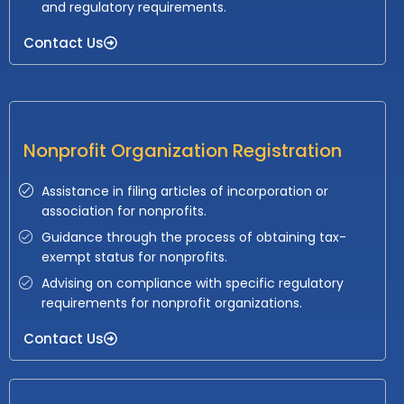
and regulatory requirements.
Contact Us
Nonprofit Organization Registration
Assistance in filing articles of incorporation or
association for nonprofits.
Guidance through the process of obtaining tax-
exempt status for nonprofits.
Advising on compliance with specific regulatory
requirements for nonprofit organizations.
Contact Us