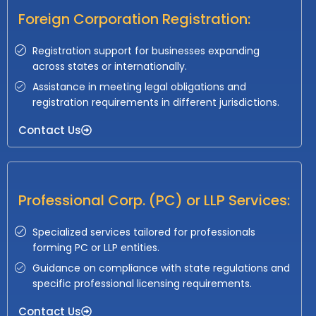
Foreign Corporation Registration:
Registration support for businesses expanding
across states or internationally.
Assistance in meeting legal obligations and
registration requirements in different jurisdictions.
Contact Us
Professional Corp. (PC) or LLP Services:
Specialized services tailored for professionals
forming PC or LLP entities.
Guidance on compliance with state regulations and
specific professional licensing requirements.
Contact Us