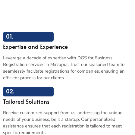
01.
Expertise and Experience
Leverage a decade of expertise with DGS for Business
Registration services in Mirzapur. Trust our seasoned team to
seamlessly facilitate registrations for companies, ensuring an
efficient process for our clients.
02.
Tailored Solutions
Receive customized support from us, addressing the unique
needs of your business, be it a startup. Our personalized
assistance ensures that each registration is tailored to meet
specific requirements.