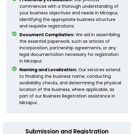
commences with a thorough understanding of
your business objectives and needs in Mirzapur,
identifying the appropriate business structure
and requisite registrations.
Document Compilation:
We aid in assembling
the essential paperwork, such as articles of
incorporation, partnership agreements, or any
legal documentation necessary for registration
in Mirzapur.
Naming and Localization:
Our services extend
to finalizing the business name, conducting
availability checks, and determining the physical
location of the business, where applicable, as
part of our Business Registration assistance in
Mirzapur.
Submission and Registration