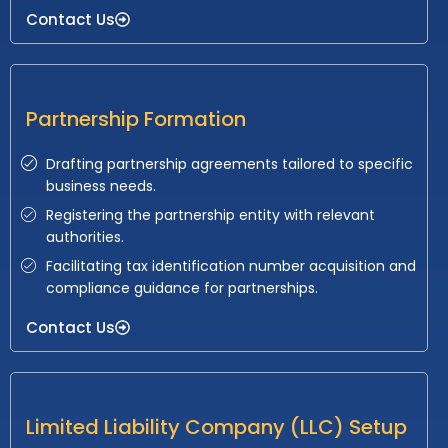
Contact Us
Partnership Formation
Drafting partnership agreements tailored to specific
business needs.
Registering the partnership entity with relevant
authorities.
Facilitating tax identification number acquisition and
compliance guidance for partnerships.
Contact Us
Limited Liability Company (LLC) Setup