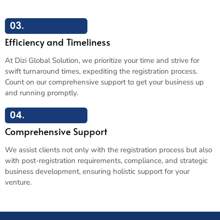
03.
Efficiency and Timeliness
At Dizi Global Solution, we prioritize your time and strive for
swift turnaround times, expediting the registration process.
Count on our comprehensive support to get your business up
and running promptly.
04.
Comprehensive Support
We assist clients not only with the registration process but also
with post-registration requirements, compliance, and strategic
business development, ensuring holistic support for your
venture.