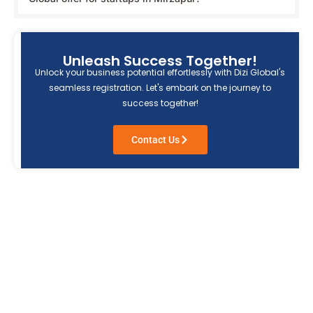
Unleash Success Together!
Unlock your business potential effortlessly with Dizi Global's
seamless registration. Let's embark on the journey to
success together!
Contact Us