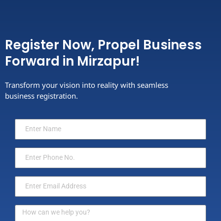
Register Now, Propel Business
Forward in Mirzapur!
Transform your vision into reality with seamless
business registration.