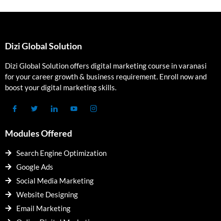
Dizi Global Solution
Dizi Global Solution offers digital marketing course in varanasi
for your career growth & business requirement. Enroll now and
boost your digital marketing skills.
Modules Offered
Search Engine Optimization
Google Ads
Social Media Marketing
Website Designing
Email Marketing