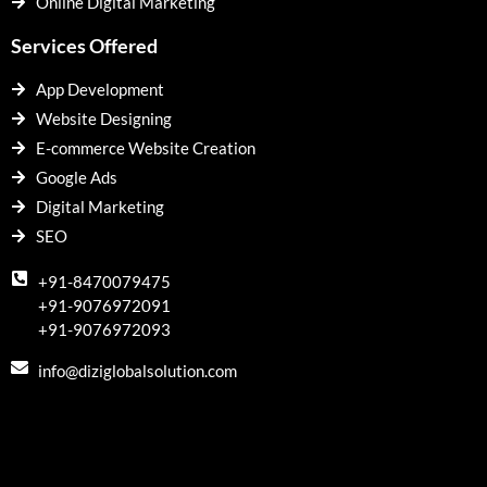
Online Digital Marketing
Services Offered
App Development
Website Designing
E-commerce Website Creation
Google Ads
Digital Marketing
SEO
+91-8470079475
+91-9076972091
+91-9076972093
info@diziglobalsolution.com