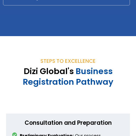
STEPS TO EXCELLENCE
Dizi Global's
Business
Registration Pathway
Consultation and Preparation
Preliminary Evaluation:
Our process