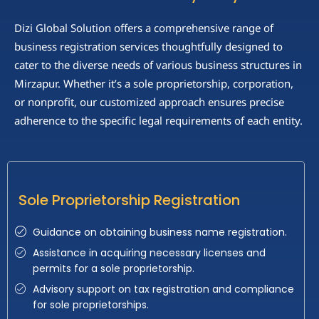
Dizi Global Solution offers a comprehensive range of
business registration services thoughtfully designed to
cater to the diverse needs of various business structures in
Mirzapur. Whether it’s a sole proprietorship, corporation,
or nonprofit, our customized approach ensures precise
adherence to the specific legal requirements of each entity.
Sole Proprietorship Registration
Guidance on obtaining business name registration.
Assistance in acquiring necessary licenses and
permits for a sole proprietorship.
Advisory support on tax registration and compliance
for sole proprietorships.