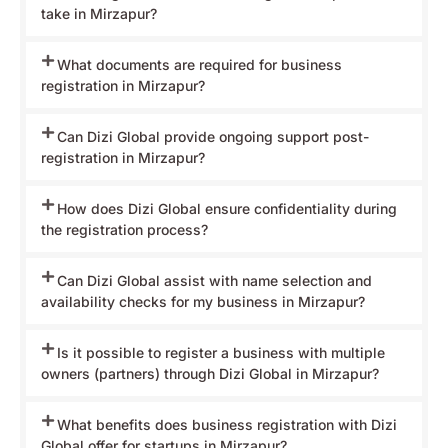
take in Mirzapur?
What documents are required for business
registration in Mirzapur?
Can Dizi Global provide ongoing support post-
registration in Mirzapur?
How does Dizi Global ensure confidentiality during
the registration process?
Can Dizi Global assist with name selection and
availability checks for my business in Mirzapur?
Is it possible to register a business with multiple
owners (partners) through Dizi Global in Mirzapur?
What benefits does business registration with Dizi
Global offer for startups in Mirzapur?