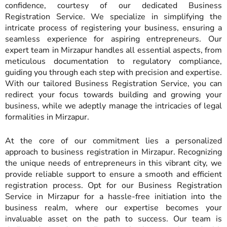
confidence, courtesy of our dedicated Business
Registration Service. We specialize in simplifying the
intricate process of registering your business, ensuring a
seamless experience for aspiring entrepreneurs. Our
expert team in Mirzapur handles all essential aspects, from
meticulous documentation to regulatory compliance,
guiding you through each step with precision and expertise.
With our tailored Business Registration Service, you can
redirect your focus towards building and growing your
business, while we adeptly manage the intricacies of legal
formalities in Mirzapur.
At the core of our commitment lies a personalized
approach to business registration in Mirzapur. Recognizing
the unique needs of entrepreneurs in this vibrant city, we
provide reliable support to ensure a smooth and efficient
registration process. Opt for our Business Registration
Service in Mirzapur for a hassle-free initiation into the
business realm, where our expertise becomes your
invaluable asset on the path to success. Our team is