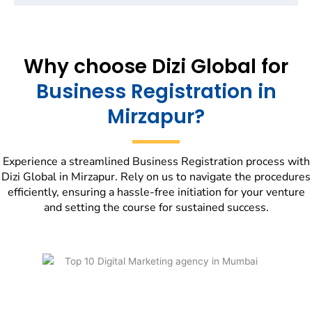
Why choose Dizi Global for
Business Registration in
Mirzapur?
Experience a streamlined Business Registration process with
Dizi Global in Mirzapur. Rely on us to navigate the procedures
efficiently, ensuring a hassle-free initiation for your venture
and setting the course for sustained success.