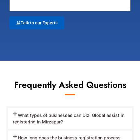
Talk to our Experts
Frequently Asked Questions
What types of businesses can Dizi Global assist in
registering in Mirzapur?
How long does the business registration process