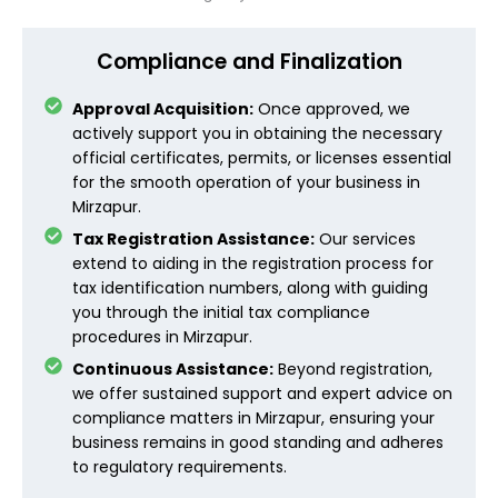
Compliance and Finalization
Approval Acquisition:
Once approved, we
actively support you in obtaining the necessary
official certificates, permits, or licenses essential
for the smooth operation of your business in
Mirzapur.
Tax Registration Assistance:
Our services
extend to aiding in the registration process for
tax identification numbers, along with guiding
you through the initial tax compliance
procedures in Mirzapur.
Continuous Assistance:
Beyond registration,
we offer sustained support and expert advice on
compliance matters in Mirzapur, ensuring your
business remains in good standing and adheres
to regulatory requirements.