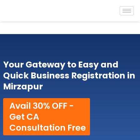
Skip
to
content
Your Gateway to Easy and
Quick Business Registration in
Mirzapur
Avail 30% OFF -
Get CA
Consultation Free