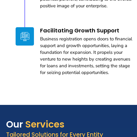
positive image of your enterprise.
Facilitating Growth Support
Business registration opens doors to financial
support and growth opportunities, laying a
foundation for expansion. It propels your
venture to new heights by creating avenues
for loans and investments, setting the stage
for seizing potential opportunities.
Our
Services
Tailored Solutions for Every Entity