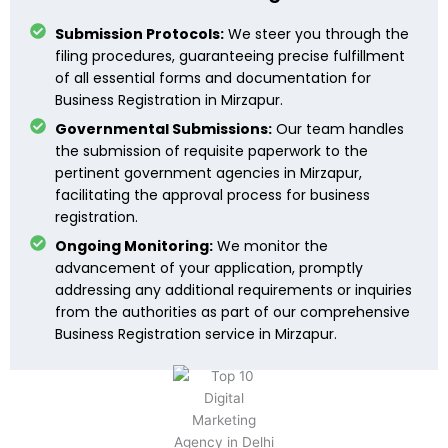
Submission Protocols:
We steer you through the
filing procedures, guaranteeing precise fulfillment
of all essential forms and documentation for
Business Registration in Mirzapur.
Governmental Submissions:
Our team handles
the submission of requisite paperwork to the
pertinent government agencies in Mirzapur,
facilitating the approval process for business
registration.
Ongoing Monitoring:
We monitor the
advancement of your application, promptly
addressing any additional requirements or inquiries
from the authorities as part of our comprehensive
Business Registration service in Mirzapur.