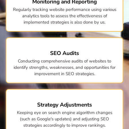
Monitoring and Reporting
Regularly tracking website performance using various
analytics tools to assess the effectiveness of
implemented strategies is also done by us.
SEO Audits
Conducting comprehensive audits of websites to
identify strengths, weaknesses, and opportunities for
improvement in SEO strategies.
Strategy Adjustments
Keeping eye on search engine algorithm changes
(such as Google's updates) and adjusting SEO
strategies accordingly to improve rankings.