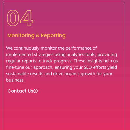
04
Monitoring & Reporting
We continuously monitor the performance of
implemented strategies using analytics tools, providing
regular reports to track progress. These insights help us
fine-tune our approach, ensuring your SEO efforts yield
sustainable results and drive organic growth for your
business.
Contact Us