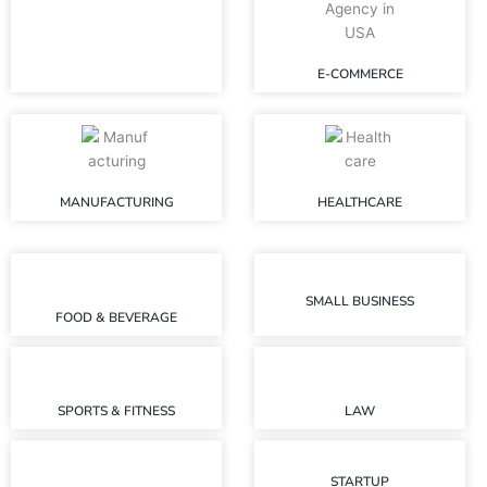
E-COMMERCE
MANUFACTURING
HEALTHCARE
SMALL BUSINESS
FOOD & BEVERAGE
SPORTS & FITNESS
LAW
STARTUP