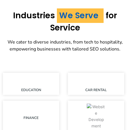
Industries
We Serve
for
Service
We cater to diverse industries, from tech to hospitality,
empowering businesses with tailored SEO solutions.
EDUCATION
CAR RENTAL
FINANCE