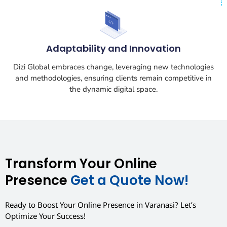
Adaptability and Innovation
Dizi Global embraces change, leveraging new technologies
and methodologies, ensuring clients remain competitive in
the dynamic digital space.
Transform Your Online
Presence
Get a Quote Now!
Ready to Boost Your Online Presence in Varanasi? Let’s
Optimize Your Success!