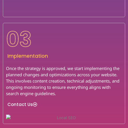
03
Implementation
Once the strategy is approved, we start implementing the
planned changes and optimizations across your website.
This involves content creation, technical adjustments, and
ongoing monitoring to ensure everything aligns with
search engine guidelines.
Contact Us