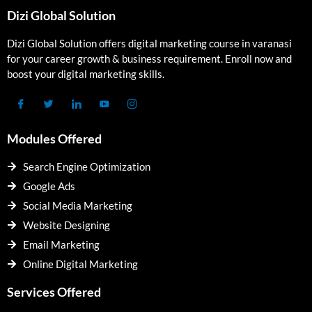
Dizi Global Solution
Dizi Global Solution offers digital marketing course in varanasi
for your career growth & business requirement. Enroll now and
boost your digital marketing skills.
Modules Offered
Search Engine Optimization
Google Ads
Social Media Marketing
Website Designing
Email Marketing
Online Digital Marketing
Services Offered