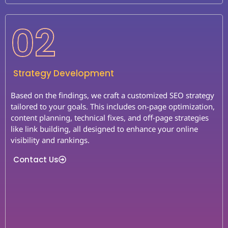
02
Strategy Development
Based on the findings, we craft a customized SEO strategy
tailored to your goals. This includes on-page optimization,
content planning, technical fixes, and off-page strategies
like link building, all designed to enhance your online
visibility and rankings.
Contact Us