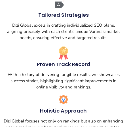
Tailored Strategies
Dizi Global excels in crafting individualized SEO plans,
aligning precisely with each client's unique Varanasi market
needs, ensuring effective and targeted results.
Proven Track Record
With a history of delivering tangible results, we showcases
success stories, highlighting significant improvements in
online visibility and rankings.
Holistic Approach
Dizi Global focuses not only on rankings but also on enhancing