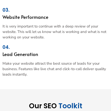
03.
Website Performance
It is very important to continue with a deep review of your
website. This will let us know what is working and what is not
working on your website.
04.
Lead Generation
Make your website attract the best source of leads for your
business. Features like live chat and click-to-call deliver quality
leads instantly.
Our SEO
Toolkit