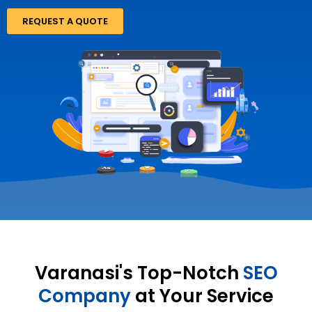
REQUEST A QUOTE
Varanasi's Top-Notch
SEO
Company
at Your Service