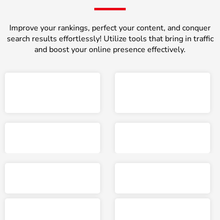
Improve your rankings, perfect your content, and conquer
search results effortlessly! Utilize tools that bring in traffic
and boost your online presence effectively.