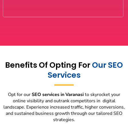
Benefits Of Opting For
Our SEO
Services
Opt for our
SEO services in Varanasi
to skyrocket your
online visibility and outrank competitors in digital
landscape. Experience increased traffic, higher conversions,
and sustained business growth through our tailored SEO
strategies.