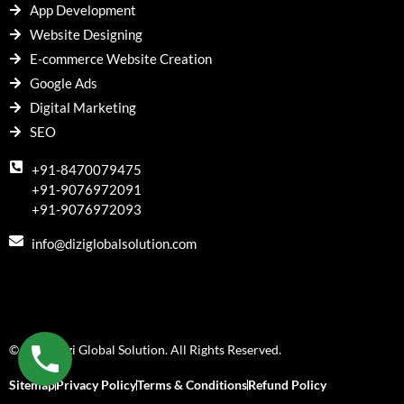
App Development
Website Designing
E-commerce Website Creation
Google Ads
Digital Marketing
SEO
+91-8470079475
+91-9076972091
+91-9076972093
info@diziglobalsolution.com
© 2018 Dizi Global Solution. All Rights Reserved.
Sitemap
Privacy Policy
Terms & Conditions
Refund Policy