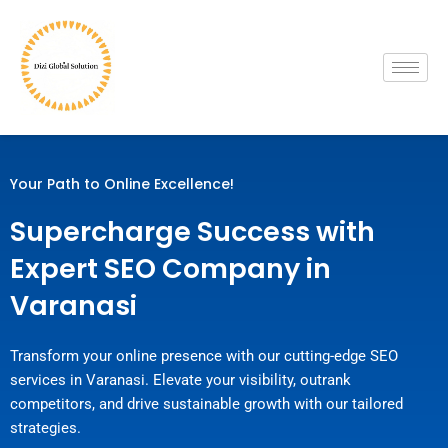
Skip
to
content
Your Path to Online Excellence!
Supercharge Success with
Expert SEO Company in
Varanasi
Transform your online presence with our cutting-edge SEO
services in Varanasi. Elevate your visibility, outrank
competitors, and drive sustainable growth with our tailored
strategies.