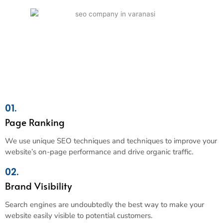
01.
Page Ranking
We use unique SEO techniques and techniques to improve your
website’s on-page performance and drive organic traffic.
02.
Brand Visibility
Search engines are undoubtedly the best way to make your
website easily visible to potential customers.