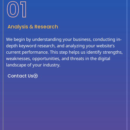
01
Analysis & Research
We begin by understanding your business, conducting in-
depth keyword research, and analyzing your website’s
current performance. This step helps us identify strengths,
weaknesses, opportunities, and threats in the digital
landscape of your industry.
Contact Us