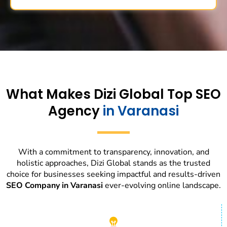
What Makes Dizi Global Top SEO
Agency
in Varanasi
With a commitment to transparency, innovation, and
holistic approaches, Dizi Global stands as the trusted
choice for businesses seeking impactful and results-driven
SEO Company in Varanasi
ever-evolving online landscape.