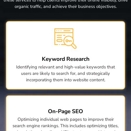
organic traffic, and achieve their business objectives.
Keyword Research
Identifying relevant and high-value keywords that
users are likely to search for, and strategically
incorporating them into website content.
On-Page SEO
Optimizing individual web pages to improve their
search engine rankings. This includes optimizing titles,