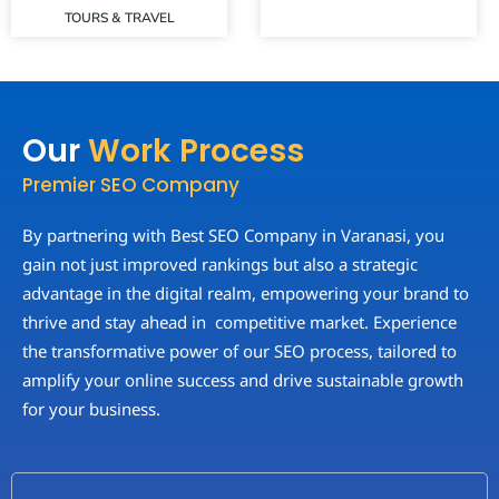
TOURS & TRAVEL
Our
Work Process
Premier SEO Company
By partnering with Best SEO Company in Varanasi, you
gain not just improved rankings but also a strategic
advantage in the digital realm, empowering your brand to
thrive and stay ahead in competitive market. Experience
the transformative power of our SEO process, tailored to
amplify your online success and drive sustainable growth
for your business.