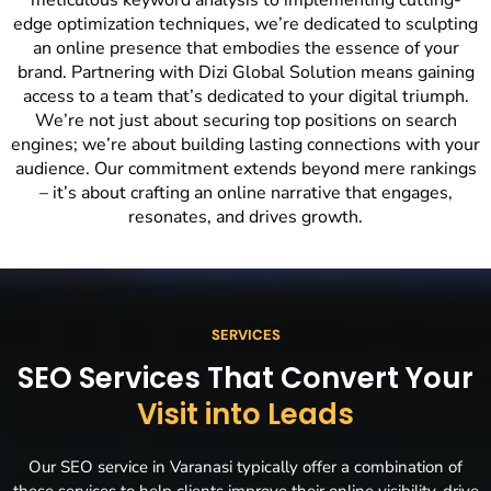
meticulous keyword analysis to implementing cutting-
edge optimization techniques, we’re dedicated to sculpting
an online presence that embodies the essence of your
brand. Partnering with Dizi Global Solution means gaining
access to a team that’s dedicated to your digital triumph.
We’re not just about securing top positions on search
engines; we’re about building lasting connections with your
audience. Our commitment extends beyond mere rankings
– it’s about crafting an online narrative that engages,
resonates, and drives growth.
SERVICES
SEO Services That Convert Your
Visit into Leads
Our SEO service in Varanasi typically offer a combination of
these services to help clients improve their online visibility, drive