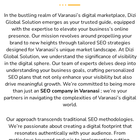
In the bustling realm of Varanasi’s digital marketplace, Dizi
Global Solution emerges as your trusted guide, equipped
with the expertise to elevate your business’s online
presence. Our mission revolves around propelling your
brand to new heights through tailored SEO strategies
designed for Varanasi’s unique market landscape. At Dizi
Global Solution, we understand the significance of visibility
in the digital sphere. Our team of experts delves deep into
understanding your business goals, crafting personalized
SEO plans that not only enhance your visibility but also
drive meaningful growth. We’re committed to being more
than just an
SEO company in Varanasi
; we’re your
partners in navigating the complexities of Varanasi’s digital
world.
Our approach transcends traditional SEO methodologies.
We’re passionate about creating a digital footprint that
resonates authentically with your audience. From