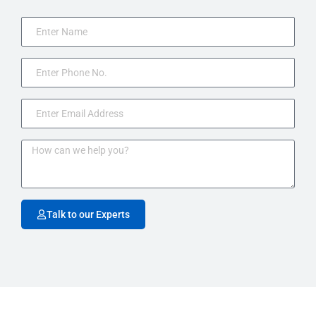
Talk to our Experts