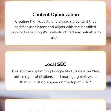
Content Optimization
Creating high-quality and engaging content that
satisfies user intent and aligns with the identified
keywords ensuring it's well-structured and valuable to
users.
Local SEO
This involves optimizing Google My Business profiles,
obtaining local citations, and managing reviews so
that your listing appear on the top of SERP.