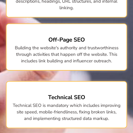
descriptions, headings, URL structures, and internal
linking.
Off-Page SEO
Building the website's authority and trustworthiness
through activities that happen off the website. This
includes link building and influencer outreach.
Technical SEO
Technical SEO is mandatory which includes improving
site speed, mobile-friendliness, fixing broken links,
and implementing structured data markup.