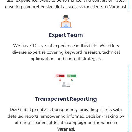
user experience, website performance, and conversion rates,
ensuring comprehensive digital success for clients in Varanasi.
Expert Team
We have 10+ yrs of experience in this field. We offers
diverse expertise covering keyword research, technical
optimization, and content strategies.
Transparent Reporting
Dizi Global prioritizes transparency, providing clients with
detailed reports, empowering informed decision-making by
offering clear insights into campaign performance in
Varanasi.