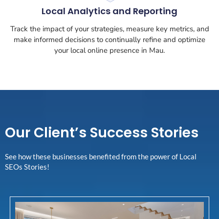
Local Analytics and Reporting
Track the impact of your strategies, measure key metrics, and
make informed decisions to continually refine and optimize
your local online presence in Mau.
Our Client’s Success Stories
See how these businesses benefited from the power of Local
SEOs Stories!