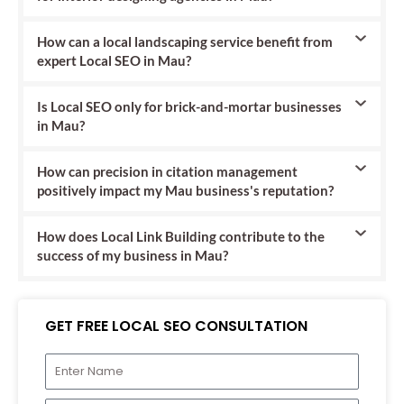
How can a local landscaping service benefit from
expert Local SEO in Mau?
Is Local SEO only for brick-and-mortar businesses
in Mau?
How can precision in citation management
positively impact my Mau business's reputation?
How does Local Link Building contribute to the
success of my business in Mau?
GET FREE LOCAL SEO CONSULTATION