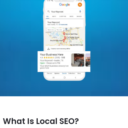
What Is Local SEO?