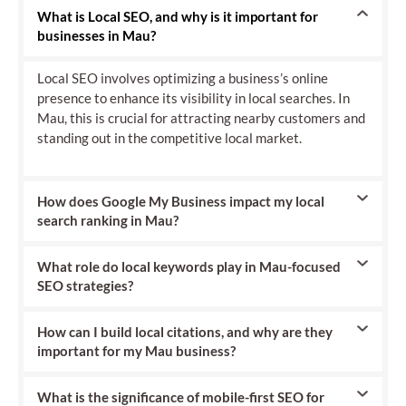
What is Local SEO, and why is it important for
businesses in Mau?
Local SEO involves optimizing a business’s online
presence to enhance its visibility in local searches. In
Mau, this is crucial for attracting nearby customers and
standing out in the competitive local market.
How does Google My Business impact my local
search ranking in Mau?
What role do local keywords play in Mau-focused
SEO strategies?
How can I build local citations, and why are they
important for my Mau business?
What is the significance of mobile-first SEO for