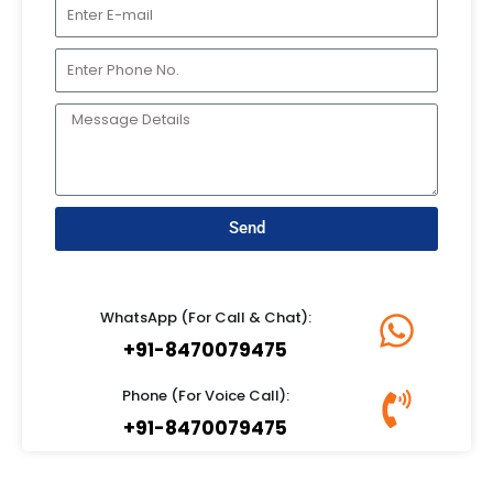
Send
WhatsApp (For Call & Chat):
+91-8470079475
Phone (For Voice Call):
+91-8470079475