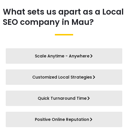
What sets us apart as a Local
SEO company in Mau?
Scale Anytime - Anywhere
Customized Local Strategies
Quick Turnaround Time
Positive Online Reputation