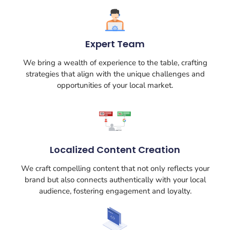
Expert Team
We bring a wealth of experience to the table, crafting
strategies that align with the unique challenges and
opportunities of your local market.
Localized Content Creation
We craft compelling content that not only reflects your
brand but also connects authentically with your local
audience, fostering engagement and loyalty.