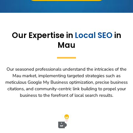
Our Expertise in
Local SEO
in
Mau
Our seasoned professionals understand the intricacies of the
Mau market, implementing targeted strategies such as
meticulous Google My Business optimization, precise business
citations, and community-centric link building to propel your
business to the forefront of local search results.