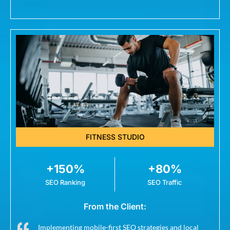
FITNESS STUDIO
+150%
+80%
SEO Ranking
SEO Traffic
From the Client:
Implementing mobile-first SEO strategies and local