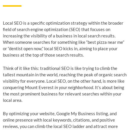
Local SEO is a specific optimization strategy within the broader
field of search engine optimization (SEO) that focuses on
increasing the visibility of a business in local search results.
When someone searches for something like “best pizza near me”
or “dentist open now,” local SEO kicks in, aiming to place your
business at the top of those search results.
Think of it like this: traditional SEO is like trying to climb the
tallest mountain in the world, reaching the peak of organic search
visibility for everyone. Local SEO, on the other hand, is more like
conquering Mount Everest
in your neighborhood
. It’s about being
the most prominent business for relevant searches within your
local area.
By optimizing your website, Google My Business listing, and
online presence with local keywords, citations, and positive
reviews, you can climb the local SEO ladder and attract more