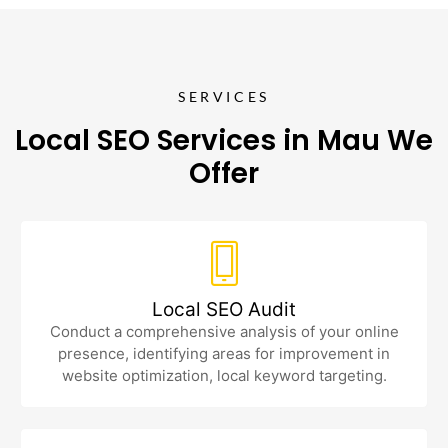
SERVICES
Local SEO Services in Mau We
Offer
Local SEO Audit
Conduct a comprehensive analysis of your online
presence, identifying areas for improvement in
website optimization, local keyword targeting.