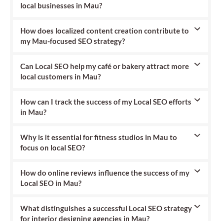
local businesses in Mau?
How does localized content creation contribute to
my Mau-focused SEO strategy?
Can Local SEO help my café or bakery attract more
local customers in Mau?
How can I track the success of my Local SEO efforts
in Mau?
Why is it essential for fitness studios in Mau to
focus on local SEO?
How do online reviews influence the success of my
Local SEO in Mau?
What distinguishes a successful Local SEO strategy
for interior designing agencies in Mau?