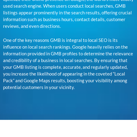
used search engine. When users conduct local searches, GMB
listings appear prominently in the search results, offering crucial
information such as business hours, contact details, customer
reviews, and even directions.
One of the key reasons GMB is integral to local SEO is its
influence on local search rankings. Google heavily relies on the
information provided in GMB profiles to determine the relevance
and credibility of a business in local searches. By ensuring that
your GMB listing is complete, accurate, and regularly updated,
you increase the likelihood of appearing in the coveted “Local
Pack” and Google Maps results, boosting your visibility among
potential customers in your vicinity.