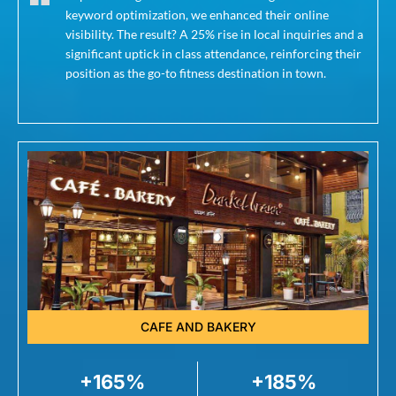
keyword optimization, we enhanced their online
visibility. The result? A 25% rise in local inquiries and a
significant uptick in class attendance, reinforcing their
position as the go-to fitness destination in town.
CAFE AND BAKERY
+165%
+185%