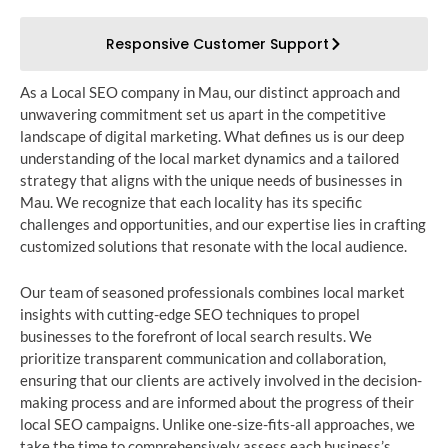
Responsive Customer Support
As a Local SEO company in Mau, our distinct approach and
unwavering commitment set us apart in the competitive
landscape of digital marketing. What defines us is our deep
understanding of the local market dynamics and a tailored
strategy that aligns with the unique needs of businesses in
Mau. We recognize that each locality has its specific
challenges and opportunities, and our expertise lies in crafting
customized solutions that resonate with the local audience.
Our team of seasoned professionals combines local market
insights with cutting-edge SEO techniques to propel
businesses to the forefront of local search results. We
prioritize transparent communication and collaboration,
ensuring that our clients are actively involved in the decision-
making process and are informed about the progress of their
local SEO campaigns. Unlike one-size-fits-all approaches, we
take the time to comprehensively assess each business’s