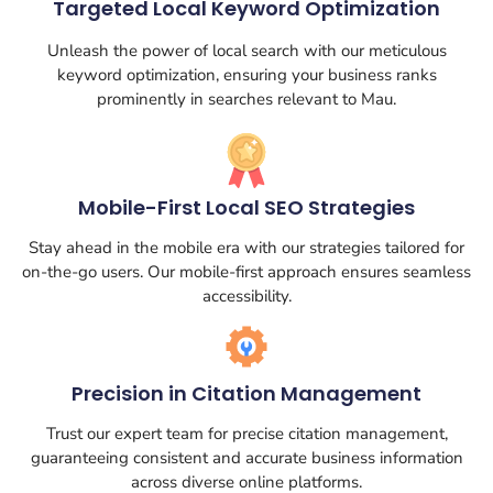
Targeted Local Keyword Optimization
Unleash the power of local search with our meticulous
keyword optimization, ensuring your business ranks
prominently in searches relevant to Mau.
Mobile-First Local SEO Strategies
Stay ahead in the mobile era with our strategies tailored for
on-the-go users. Our mobile-first approach ensures seamless
accessibility.
Precision in Citation Management
Trust our expert team for precise citation management,
guaranteeing consistent and accurate business information
across diverse online platforms.