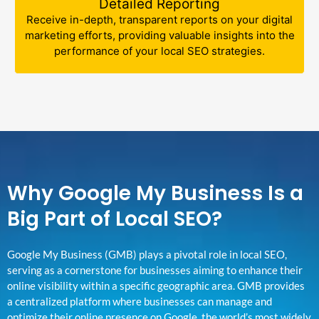
Detailed Reporting
Receive in-depth, transparent reports on your digital
marketing efforts, providing valuable insights into the
performance of your local SEO strategies.
Why Google My Business Is a
Big Part of Local SEO?
Google My Business (GMB) plays a pivotal role in local SEO,
serving as a cornerstone for businesses aiming to enhance their
online visibility within a specific geographic area. GMB provides
a centralized platform where businesses can manage and
optimize their online presence on Google, the world’s most widely