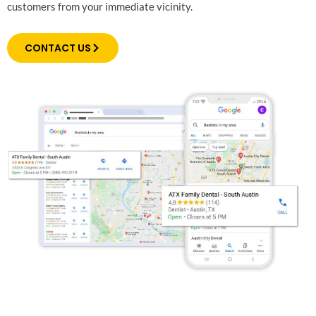
customers from your immediate vicinity.
CONTACT US