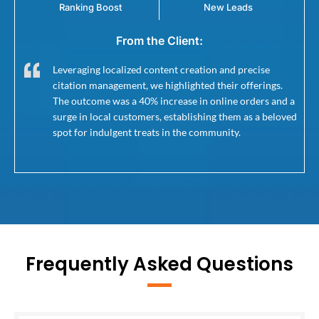
Ranking Boost
New Leads
From the Client:
Leveraging localized content creation and precise
citation management, we highlighted their offerings.
The outcome was a 40% increase in online orders and a
surge in local customers, establishing them as a beloved
spot for indulgent treats in the community.
Frequently Asked Questions