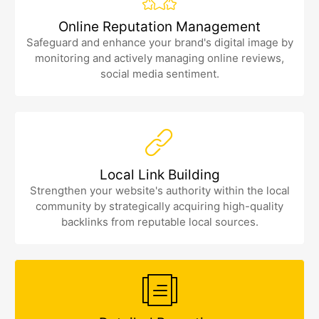
Online Reputation Management
Safeguard and enhance your brand's digital image by
monitoring and actively managing online reviews,
social media sentiment.
Local Link Building
Strengthen your website's authority within the local
community by strategically acquiring high-quality
backlinks from reputable local sources.