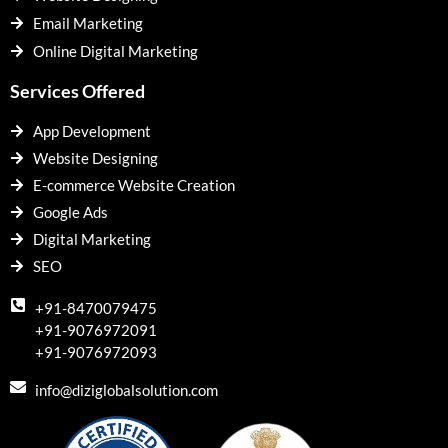
Email Marketing
Online Digital Marketing
Services Offered
App Development
Website Designing
E-commerce Website Creation
Google Ads
Digital Marketing
SEO
+91-8470079475
+91-9076972091
+91-9076972093
info@diziglobalsolution.com