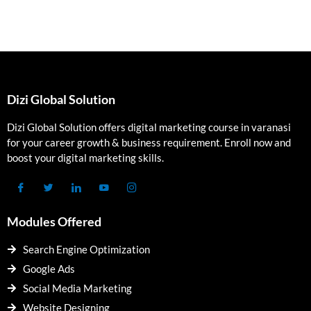
Dizi Global Solution
Dizi Global Solution offers digital marketing course in varanasi
for your career growth & business requirement. Enroll now and
boost your digital marketing skills.
Modules Offered
Search Engine Optimization
Google Ads
Social Media Marketing
Website Designing