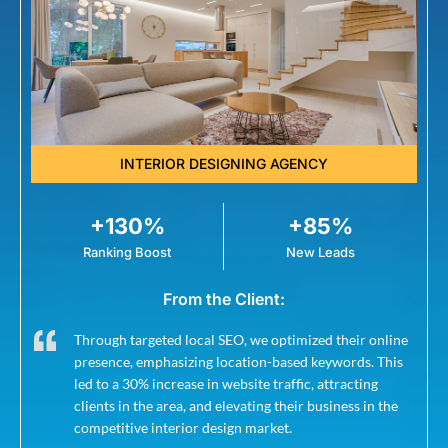
INTERIOR DESIGNING AGENCY
+130%
+85%
Ranking Boost
New Leads
From the Client:
Through targeted local SEO, we optimized their online
presence, emphasizing location-based keywords. This
led to a 30% increase in website traffic, attracting
clients in the area, and elevating their business in the
competitive interior design market.