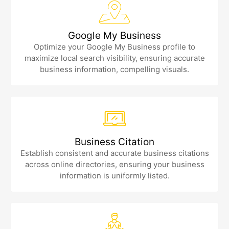
Google My Business
Optimize your Google My Business profile to
maximize local search visibility, ensuring accurate
business information, compelling visuals.
Business Citation
Establish consistent and accurate business citations
across online directories, ensuring your business
information is uniformly listed.