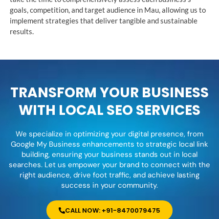
goals, competition, and target audience in Mau, allowing us to
implement strategies that deliver tangible and sustainable
results.
TRANSFORM YOUR BUSINESS
WITH LOCAL SEO SERVICES
We specialize in optimizing your digital presence, from
Google My Business enhancements to strategic local link
building, ensuring your business stands out in local
searches. Let us empower your brand to connect with the
right audience, drive foot traffic, and achieve lasting
success in your community.
CALL NOW: +91-8470079475