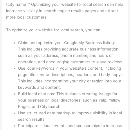
[city name].” Optimizing your website for local search can help
increase visibility in search engine results pages and attract
more local customers.
To optimize your website for local search, you can:
Claim and optimize your Google My Business listing:
This includes providing accurate business information,
such as your address, phone number, and hours of
operation, and encouraging customers to leave reviews.
Use local keywords in your website’s content, including
page titles, meta descriptions, headers, and body copy:
This includes incorporating your city or region into your
keywords and content.
Build local citations: This includes creating listings for
your business on local directories, such as Yelp, Yellow
Pages, and Citysearch.
Use structured data markup to improve visibility in local
search results.
Participate in local events and sponsorships to increase