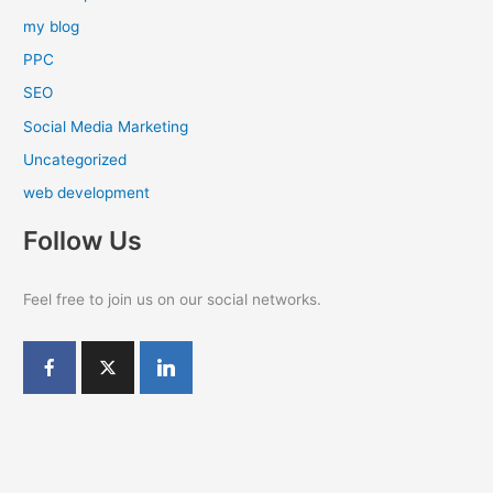
my blog
PPC
SEO
Social Media Marketing
Uncategorized
web development
Follow Us
Feel free to join us on our social networks.