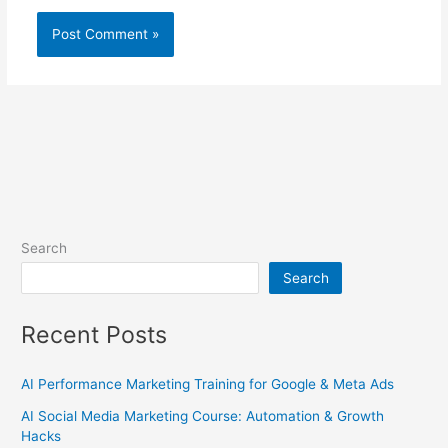
Search
Search
Recent Posts
AI Performance Marketing Training for Google & Meta Ads
AI Social Media Marketing Course: Automation & Growth
Hacks