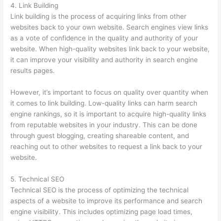
4. Link Building
Link building is the process of acquiring links from other
websites back to your own website. Search engines view links
as a vote of confidence in the quality and authority of your
website. When high-quality websites link back to your website,
it can improve your visibility and authority in search engine
results pages.
However, it’s important to focus on quality over quantity when
it comes to link building. Low-quality links can harm search
engine rankings, so it is important to acquire high-quality links
from reputable websites in your industry. This can be done
through guest blogging, creating shareable content, and
reaching out to other websites to request a link back to your
website.
5. Technical SEO
Technical SEO is the process of optimizing the technical
aspects of a website to improve its performance and search
engine visibility. This includes optimizing page load times,