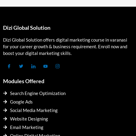
Dizi Global Solution
Dizi Global Solution offers digital marketing course in varanasi
for your career growth & business requirement. Enroll now and
boost your digital marketing skills.
Modules Offered
Search Engine Optimization
Google Ads
Social Media Marketing
Website Designing
Email Marketing
Online Digital Marketing