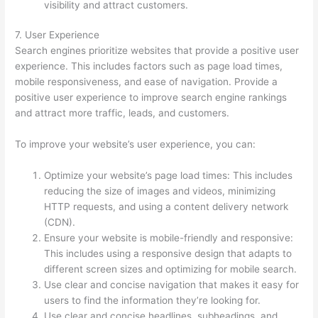
visibility and attract customers.
7. User Experience
Search engines prioritize websites that provide a positive user
experience. This includes factors such as page load times,
mobile responsiveness, and ease of navigation. Provide a
positive user experience to improve search engine rankings
and attract more traffic, leads, and customers.
To improve your website’s user experience, you can:
Optimize your website’s page load times: This includes
reducing the size of images and videos, minimizing
HTTP requests, and using a content delivery network
(CDN).
Ensure your website is mobile-friendly and responsive:
This includes using a responsive design that adapts to
different screen sizes and optimizing for mobile search.
Use clear and concise navigation that makes it easy for
users to find the information they’re looking for.
Use clear and concise headlines, subheadings, and