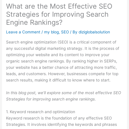
What are the Most Effective SEO
Strategies for Improving Search
Engine Rankings?
Leave a Comment
/
my blog
,
SEO
/ By
diziglobalsolution
Search engine optimization (SEO) is a critical component of
any successful digital marketing strategy. It is the process of
optimizing your website and its content to improve your
organic search engine rankings. By ranking higher in SERPs,
your website has a better chance of attracting more traffic,
leads, and customers. However, businesses compete for top
search results, making it difficult to know where to start.
In this blog post, we’ll explore some of the most effective SEO
Strategies for improving search engine rankings
.
1. Keyword research and optimization
Keyword research is the foundation of any effective SEO
Strategies. It involves identifying the keywords and phrases