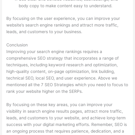
body copy to make content easy to understand.
By focusing on the user experience, you can improve your
website’s search engine rankings and attract more traffic,
leads, and customers to your business.
Conclusion
Improving your search engine rankings requires a
comprehensive SEO strategy that incorporates a range of
techniques, including keyword research and optimization,
high-quality content, on-page optimization, link building,
technical SEO, local SEO, and user experience. Above we
mentioned all the 7 SEO Strategies which you need to focus to
rank your website higher on the SERPs.
By focusing on these key areas, you can improve your
visibility in search engine results pages, attract more traffic,
leads, and customers to your website, and achieve long-term
success with your digital marketing efforts. Remember, SEO is
an ongoing process that requires patience, dedication, and a