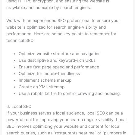
using HTTPS encryption, and ensuring the website is
crawlable and indexable by search engines.
Work with an experienced SEO professional to ensure your
website is optimized for search engine visibility and
performance. Here are some key points to remember for
technical SEO:
Optimize website structure and navigation
Use descriptive and keyword-rich URLs
Ensure fast page speed and performance
Optimize for mobile-friendliness
Implement schema markup
Create an XML sitemap
Use a robots.txt file to control crawling and indexing.
6. Local SEO
If your business serves a local audience, local SEO can be a
powerful tool for improving your search engine visibility. Local
SEO involves optimizing your website and content for local
search queries, such as “restaurants near me” or “plumbers in