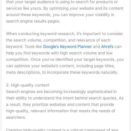
that your target audience is using to search for products or
services like yours. By optimizing your website and its content
around these keywords, you can improve your visibility in
search engine results pages.
When conducting keyword research, it’s important to consider
the search volume, competition, and relevance of each
keyword. Tools like
Google’s Keyword Planner
and
Ahrefs
can
help you find keywords with high search volume and low
competition. Once you’ve identified your target keywords, you
can optimize your website’s content, including page titles,
meta descriptions, to incorporate these keywords naturally.
2. High-quality content
Search engines are becoming increasingly sophisticated in
their ability to understand the intent behind search queries. As
a result, they prioritize websites and content that provide
high-quality, relevant information that meets the needs of
searchers.
Creating high-quality content is a critical component of any