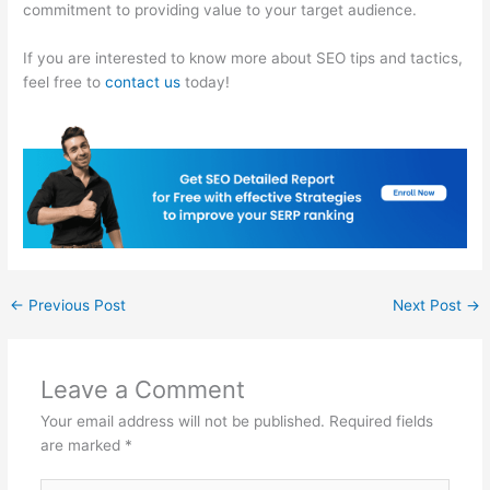
commitment to providing value to your target audience.
If you are interested to know more about SEO tips and tactics,
feel free to
contact us
today!
←
Previous Post
Next Post
→
Leave a Comment
Your email address will not be published.
Required fields
are marked
*