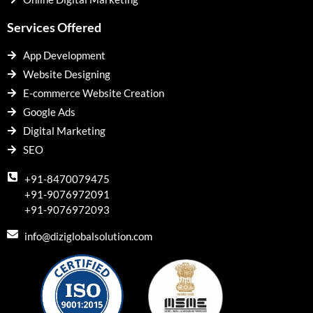
Services Offered
App Development
Website Designing
E-commerce Website Creation
Google Ads
Digital Marketing
SEO
+91-8470079475
+91-9076972091
+91-9076972093
info@diziglobalsolution.com