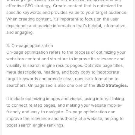
effective SEO strategy. Create content that is optimized for
specific keywords and provides value to your target audience.
When creating content, it’s important to focus on the user
experience and provide information that’s helpful, informative,
and engaging.
3. On-page optimization
On-page optimization refers to the process of optimizing your
website’s content and structure to improve its relevance and
visibility in search engine results pages. Optimize page titles,
meta descriptions, headers, and body copy to incorporate
target keywords and provide clear, concise information to
searchers. On page seo is also one one of the
SEO Strategies.
It include optimizing images and videos, using internal linking
to connect related pages, and making your website mobile-
friendly and easy to navigate. On-page optimization can
improve the relevance and authority of a website, helping to
boost search engine rankings.