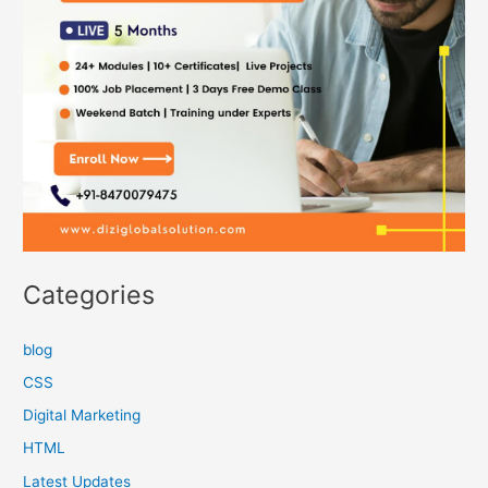
Categories
blog
CSS
Digital Marketing
HTML
Latest Updates