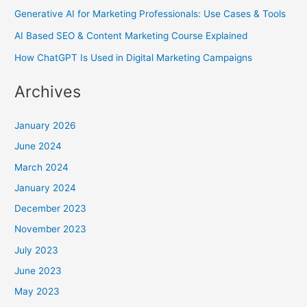
Generative AI for Marketing Professionals: Use Cases & Tools
AI Based SEO & Content Marketing Course Explained
How ChatGPT Is Used in Digital Marketing Campaigns
Archives
January 2026
June 2024
March 2024
January 2024
December 2023
November 2023
July 2023
June 2023
May 2023