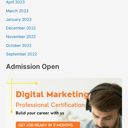
April 2023
March 2023
January 2023
December 2022
November 2022
October 2022
September 2022
Admission Open