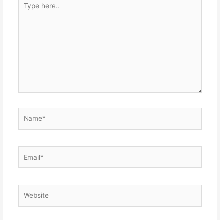
Type
here..
Name*
Email*
Website