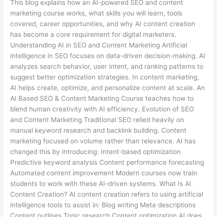
This blog explains how an AI-powered SEO and content
marketing course works, what skills you will learn, tools
covered, career opportunities, and why AI content creation
has become a core requirement for digital marketers.
Understanding AI in SEO and Content Marketing Artificial
intelligence in SEO focuses on data-driven decision-making. AI
analyzes search behavior, user intent, and ranking patterns to
suggest better optimization strategies. In content marketing,
AI helps create, optimize, and personalize content at scale. An
AI Based SEO & Content Marketing Course teaches how to
blend human creativity with AI efficiency. Evolution of SEO
and Content Marketing Traditional SEO relied heavily on
manual keyword research and backlink building. Content
marketing focused on volume rather than relevance. AI has
changed this by introducing: Intent-based optimization
Predictive keyword analysis Content performance forecasting
Automated content improvement Modern courses now train
students to work with these AI-driven systems. What Is AI
Content Creation? AI content creation refers to using artificial
intelligence tools to assist in: Blog writing Meta descriptions
Content outlines Topic research Content optimization AI does