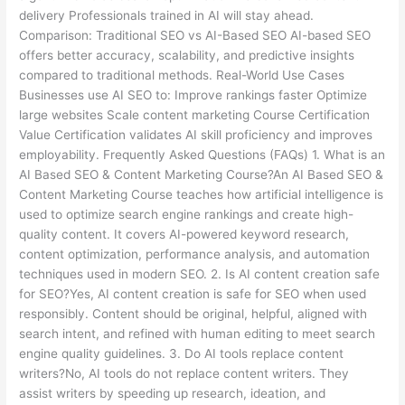
delivery Professionals trained in AI will stay ahead.
Comparison: Traditional SEO vs AI-Based SEO AI-based SEO
offers better accuracy, scalability, and predictive insights
compared to traditional methods. Real-World Use Cases
Businesses use AI SEO to: Improve rankings faster Optimize
large websites Scale content marketing Course Certification
Value Certification validates AI skill proficiency and improves
employability. Frequently Asked Questions (FAQs) 1. What is an
AI Based SEO & Content Marketing Course?An AI Based SEO &
Content Marketing Course teaches how artificial intelligence is
used to optimize search engine rankings and create high-
quality content. It covers AI-powered keyword research,
content optimization, performance analysis, and automation
techniques used in modern SEO. 2. Is AI content creation safe
for SEO?Yes, AI content creation is safe for SEO when used
responsibly. Content should be original, helpful, aligned with
search intent, and refined with human editing to meet search
engine quality guidelines. 3. Do AI tools replace content
writers?No, AI tools do not replace content writers. They
assist writers by speeding up research, ideation, and