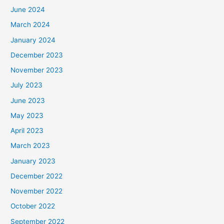
June 2024
March 2024
January 2024
December 2023
November 2023
July 2023
June 2023
May 2023
April 2023
March 2023
January 2023
December 2022
November 2022
October 2022
September 2022