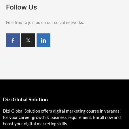
Follow Us
Feel free to join us on our social networks.
Dizi Global Solution
Dizi Global Solution offers digital marketing course in varanasi
for your career growth & business requirement. Enroll now and
boost your digital marketing skills.