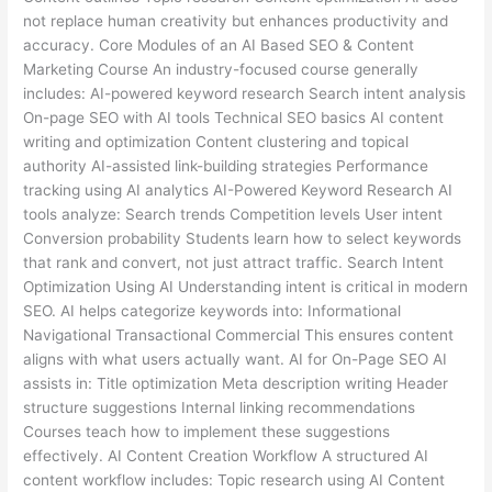
not replace human creativity but enhances productivity and
accuracy. Core Modules of an AI Based SEO & Content
Marketing Course An industry-focused course generally
includes: AI-powered keyword research Search intent analysis
On-page SEO with AI tools Technical SEO basics AI content
writing and optimization Content clustering and topical
authority AI-assisted link-building strategies Performance
tracking using AI analytics AI-Powered Keyword Research AI
tools analyze: Search trends Competition levels User intent
Conversion probability Students learn how to select keywords
that rank and convert, not just attract traffic. Search Intent
Optimization Using AI Understanding intent is critical in modern
SEO. AI helps categorize keywords into: Informational
Navigational Transactional Commercial This ensures content
aligns with what users actually want. AI for On-Page SEO AI
assists in: Title optimization Meta description writing Header
structure suggestions Internal linking recommendations
Courses teach how to implement these suggestions
effectively. AI Content Creation Workflow A structured AI
content workflow includes: Topic research using AI Content