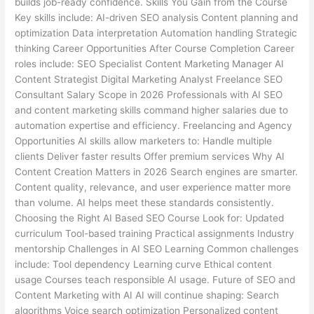
builds job-ready confidence. Skills You Gain from the Course
Key skills include: AI-driven SEO analysis Content planning and
optimization Data interpretation Automation handling Strategic
thinking Career Opportunities After Course Completion Career
roles include: SEO Specialist Content Marketing Manager AI
Content Strategist Digital Marketing Analyst Freelance SEO
Consultant Salary Scope in 2026 Professionals with AI SEO
and content marketing skills command higher salaries due to
automation expertise and efficiency. Freelancing and Agency
Opportunities AI skills allow marketers to: Handle multiple
clients Deliver faster results Offer premium services Why AI
Content Creation Matters in 2026 Search engines are smarter.
Content quality, relevance, and user experience matter more
than volume. AI helps meet these standards consistently.
Choosing the Right AI Based SEO Course Look for: Updated
curriculum Tool-based training Practical assignments Industry
mentorship Challenges in AI SEO Learning Common challenges
include: Tool dependency Learning curve Ethical content
usage Courses teach responsible AI usage. Future of SEO and
Content Marketing with AI AI will continue shaping: Search
algorithms Voice search optimization Personalized content