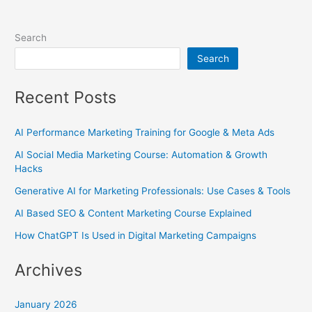
Search
Search
Recent Posts
AI Performance Marketing Training for Google & Meta Ads
AI Social Media Marketing Course: Automation & Growth
Hacks
Generative AI for Marketing Professionals: Use Cases & Tools
AI Based SEO & Content Marketing Course Explained
How ChatGPT Is Used in Digital Marketing Campaigns
Archives
January 2026