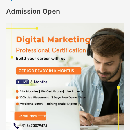
Admission Open