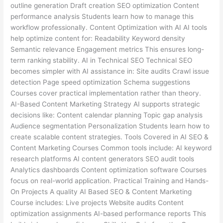
outline generation Draft creation SEO optimization Content
performance analysis Students learn how to manage this
workflow professionally. Content Optimization with AI AI tools
help optimize content for: Readability Keyword density
Semantic relevance Engagement metrics This ensures long-
term ranking stability. AI in Technical SEO Technical SEO
becomes simpler with AI assistance in: Site audits Crawl issue
detection Page speed optimization Schema suggestions
Courses cover practical implementation rather than theory.
AI-Based Content Marketing Strategy AI supports strategic
decisions like: Content calendar planning Topic gap analysis
Audience segmentation Personalization Students learn how to
create scalable content strategies. Tools Covered in AI SEO &
Content Marketing Courses Common tools include: AI keyword
research platforms AI content generators SEO audit tools
Analytics dashboards Content optimization software Courses
focus on real-world application. Practical Training and Hands-
On Projects A quality AI Based SEO & Content Marketing
Course includes: Live projects Website audits Content
optimization assignments AI-based performance reports This