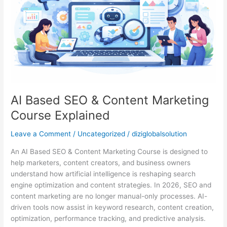
Marketing
Course
Explained
AI Based SEO & Content Marketing
Course Explained
Leave a Comment
/
Uncategorized
/
diziglobalsolution
An AI Based SEO & Content Marketing Course is designed to
help marketers, content creators, and business owners
understand how artificial intelligence is reshaping search
engine optimization and content strategies. In 2026, SEO and
content marketing are no longer manual-only processes. AI-
driven tools now assist in keyword research, content creation,
optimization, performance tracking, and predictive analysis.