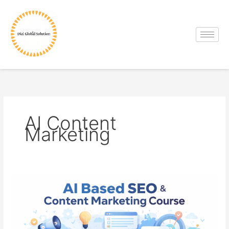
Skip
to
content
AI Content
Marketing
AI
Based
SEO
&
Content