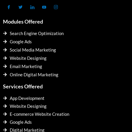
Modules Offered
Search Engine Optimization
Google Ads
Social Media Marketing
Website Designing
Email Marketing
Online Digital Marketing
Services Offered
App Development
Website Designing
E-commerce Website Creation
Google Ads
Digital Marketing