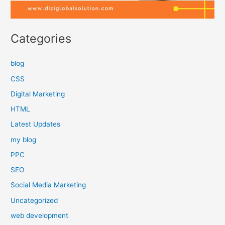
Categories
blog
CSS
Digital Marketing
HTML
Latest Updates
my blog
PPC
SEO
Social Media Marketing
Uncategorized
web development