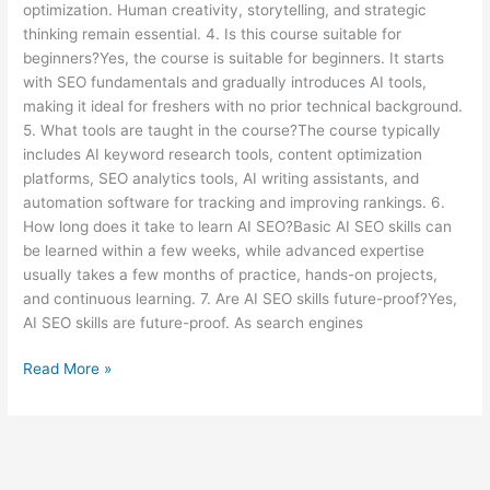
optimization. Human creativity, storytelling, and strategic
thinking remain essential. 4. Is this course suitable for
beginners?Yes, the course is suitable for beginners. It starts
with SEO fundamentals and gradually introduces AI tools,
making it ideal for freshers with no prior technical background.
5. What tools are taught in the course?The course typically
includes AI keyword research tools, content optimization
platforms, SEO analytics tools, AI writing assistants, and
automation software for tracking and improving rankings. 6.
How long does it take to learn AI SEO?Basic AI SEO skills can
be learned within a few weeks, while advanced expertise
usually takes a few months of practice, hands-on projects,
and continuous learning. 7. Are AI SEO skills future-proof?Yes,
AI SEO skills are future-proof. As search engines
Read More »