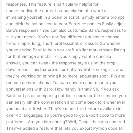
responses. This feature is particularly helpful for
understanding the correct pronunciation of a word or
immersing yourself in a poem or script. Simply enter a prompt
and click the sound icon to hear Bard’s responses Easily adjust
Bard’s responses : You can also customize Bard’s responses to
suit your needs. You’ve got five different options to choose
from: simple, long, short, professional, or casual. So whether
you’re asking Bard to help you craft a killer marketplace listing
for that vintage armchair or you simply want a concise
answer, you can tweak the response style using the drop-
down menu. This feature is currently available in English, and
they’re working on bringing it to more languages soon. Pin and
rename conversations : You can now pin and rename your
conversations with Bard. How handy is that? So, if you ask
Bard for tips on comparing outdoor sports for the summer, you
can easily pin the conversation and come back to it whenever
you need a refresher. They’ve made this feature available in
over 40 languages, so you’re good to go. Export code to more
platforms : Are you into coding? Well, Google has you covered.
They’ve added a feature that lets you export Python code to