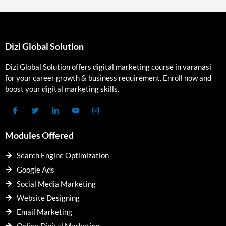
Dizi Global Solution
Dizi Global Solution offers digital marketing course in varanasi
for your career growth & business requirement. Enroll now and
boost your digital marketing skills.
Modules Offered
Search Engine Optimization
Google Ads
Social Media Marketing
Website Designing
Email Marketing