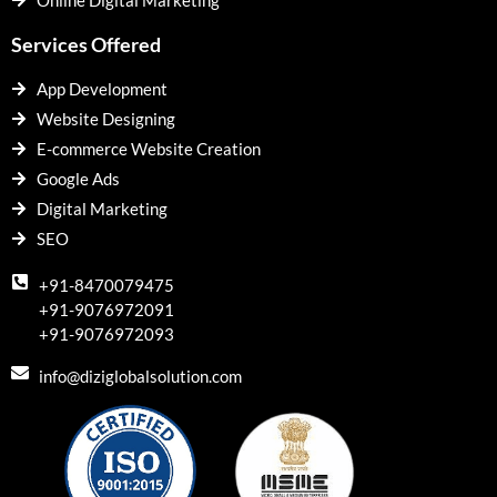
Online Digital Marketing
Services Offered
App Development
Website Designing
E-commerce Website Creation
Google Ads
Digital Marketing
SEO
+91-8470079475
+91-9076972091
+91-9076972093
info@diziglobalsolution.com