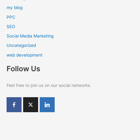
my blog
PPC
SEO
Social Media Marketing
Uncategorized
web development
Follow Us
Feel free to join us on our social networks.