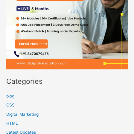
Categories
blog
CSS
Digital Marketing
HTML
Latest Updates