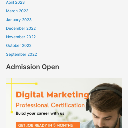
April 2023
March 2023
January 2023
December 2022
November 2022
October 2022
September 2022
Admission Open