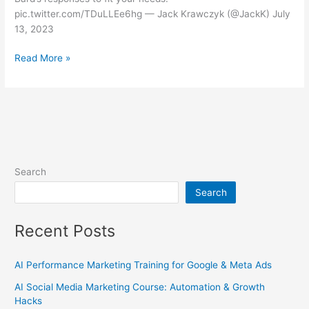
pic.twitter.com/TDuLLEe6hg — Jack Krawczyk (@JackK) July
13, 2023
Read More »
Search
Search
Recent Posts
AI Performance Marketing Training for Google & Meta Ads
AI Social Media Marketing Course: Automation & Growth
Hacks