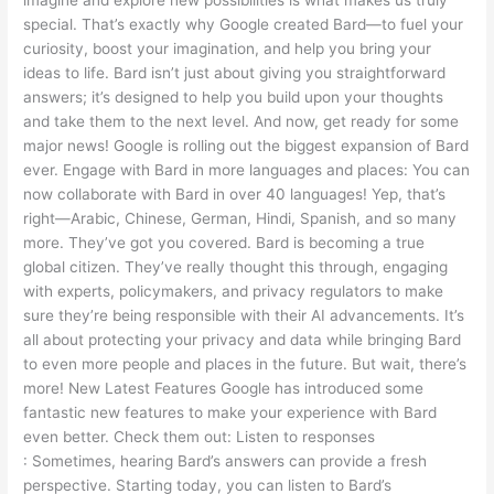
special. That’s exactly why Google created Bard—to fuel your
curiosity, boost your imagination, and help you bring your
ideas to life. Bard isn’t just about giving you straightforward
answers; it’s designed to help you build upon your thoughts
and take them to the next level. And now, get ready for some
major news! Google is rolling out the biggest expansion of Bard
ever. Engage with Bard in more languages and places: You can
now collaborate with Bard in over 40 languages! Yep, that’s
right—Arabic, Chinese, German, Hindi, Spanish, and so many
more. They’ve got you covered. Bard is becoming a true
global citizen. They’ve really thought this through, engaging
with experts, policymakers, and privacy regulators to make
sure they’re being responsible with their AI advancements. It’s
all about protecting your privacy and data while bringing Bard
to even more people and places in the future. But wait, there’s
more! New Latest Features Google has introduced some
fantastic new features to make your experience with Bard
even better. Check them out: Listen to responses
: Sometimes, hearing Bard’s answers can provide a fresh
perspective. Starting today, you can listen to Bard’s