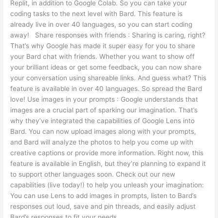
Replit, in addition to Google Colab. So you can take your
coding tasks to the next level with Bard. This feature is
already live in over 40 languages, so you can start coding
away! Share responses with friends : Sharing is caring, right?
That’s why Google has made it super easy for you to share
your Bard chat with friends. Whether you want to show off
your brilliant ideas or get some feedback, you can now share
your conversation using shareable links. And guess what? This
feature is available in over 40 languages. So spread the Bard
love! Use images in your prompts : Google understands that
images are a crucial part of sparking our imagination. That’s
why they’ve integrated the capabilities of Google Lens into
Bard. You can now upload images along with your prompts,
and Bard will analyze the photos to help you come up with
creative captions or provide more information. Right now, this
feature is available in English, but they’re planning to expand it
to support other languages soon. Check out our new
capabilities (live today!) to help you unleash your imagination:
You can use Lens to add images in prompts, listen to Bard’s
responses out loud, save and pin threads, and easily adjust
Bard’s responses to fit your needs.