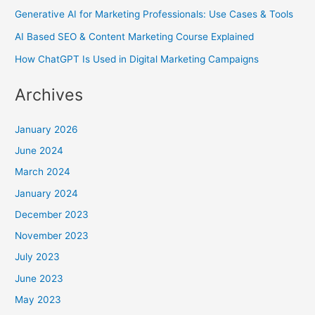
Generative AI for Marketing Professionals: Use Cases & Tools
AI Based SEO & Content Marketing Course Explained
How ChatGPT Is Used in Digital Marketing Campaigns
Archives
January 2026
June 2024
March 2024
January 2024
December 2023
November 2023
July 2023
June 2023
May 2023