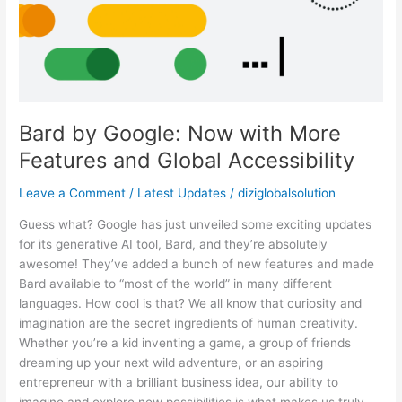
Features
and
Global
Accessibility
Bard by Google: Now with More
Features and Global Accessibility
Leave a Comment
/
Latest Updates
/
diziglobalsolution
Guess what? Google has just unveiled some exciting updates
for its generative AI tool, Bard, and they’re absolutely
awesome! They’ve added a bunch of new features and made
Bard available to “most of the world” in many different
languages. How cool is that? We all know that curiosity and
imagination are the secret ingredients of human creativity.
Whether you’re a kid inventing a game, a group of friends
dreaming up your next wild adventure, or an aspiring
entrepreneur with a brilliant business idea, our ability to
imagine and explore new possibilities is what makes us truly