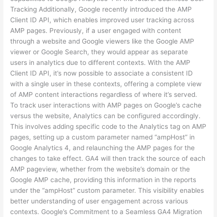
Tracking Additionally, Google recently introduced the AMP
Client ID API, which enables improved user tracking across
AMP pages. Previously, if a user engaged with content
through a website and Google viewers like the Google AMP
viewer or Google Search, they would appear as separate
users in analytics due to different contexts. With the AMP
Client ID API, it’s now possible to associate a consistent ID
with a single user in these contexts, offering a complete view
of AMP content interactions regardless of where it’s served.
To track user interactions with AMP pages on Google’s cache
versus the website, Analytics can be configured accordingly.
This involves adding specific code to the Analytics tag on AMP
pages, setting up a custom parameter named “ampHost” in
Google Analytics 4, and relaunching the AMP pages for the
changes to take effect. GA4 will then track the source of each
AMP pageview, whether from the website’s domain or the
Google AMP cache, providing this information in the reports
under the “ampHost” custom parameter. This visibility enables
better understanding of user engagement across various
contexts. Google’s Commitment to a Seamless GA4 Migration