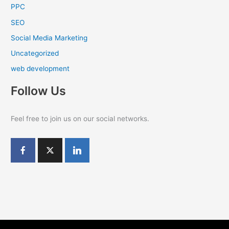
PPC
SEO
Social Media Marketing
Uncategorized
web development
Follow Us
Feel free to join us on our social networks.