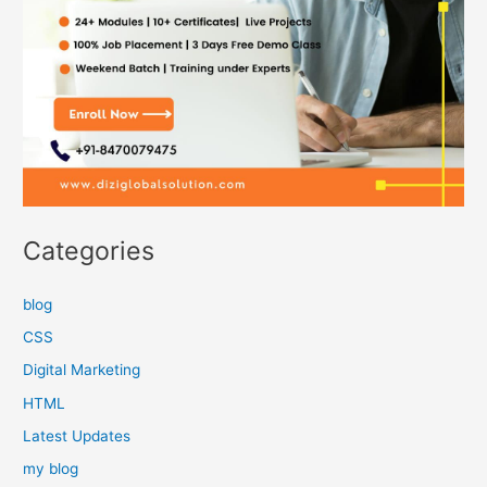
Categories
blog
CSS
Digital Marketing
HTML
Latest Updates
my blog