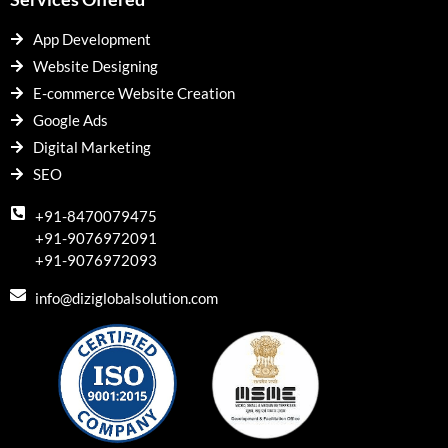
App Development
Website Designing
E-commerce Website Creation
Google Ads
Digital Marketing
SEO
+91-8470079475
+91-9076972091
+91-9076972093
info@diziglobalsolution.com