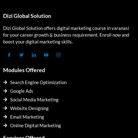
Dizi Global Solution
Dizi Global Solution offers digital marketing course in varanasi
for your career growth & business requirement. Enroll now and
boost your digital marketing skills.
Modules Offered
Search Engine Optimization
Google Ads
Social Media Marketing
Website Designing
Email Marketing
Online Digital Marketing
Services Offered