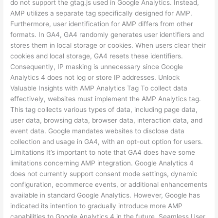
do not support the gtag.js used in Google Analytics. Instead,
AMP utilizes a separate tag specifically designed for AMP.
Furthermore, user identification for AMP differs from other
formats. In GA4, GA4 randomly generates user identifiers and
stores them in local storage or cookies. When users clear their
cookies and local storage, GA4 resets these identifiers.
Consequently, IP masking is unnecessary since Google
Analytics 4 does not log or store IP addresses. Unlock
Valuable Insights with AMP Analytics Tag To collect data
effectively, websites must implement the AMP Analytics tag.
This tag collects various types of data, including page data,
user data, browsing data, browser data, interaction data, and
event data. Google mandates websites to disclose data
collection and usage in GA4, with an opt-out option for users.
Limitations It’s important to note that GA4 does have some
limitations concerning AMP integration. Google Analytics 4
does not currently support consent mode settings, dynamic
configuration, ecommerce events, or additional enhancements
available in standard Google Analytics. However, Google has
indicated its intention to gradually introduce more AMP
capabilities to Google Analytics 4 in the future. Seamless User