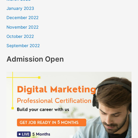
January 2023
December 2022
November 2022
October 2022
September 2022
Admission Open