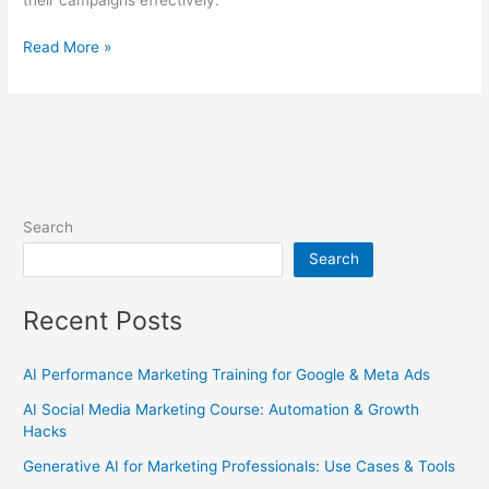
their campaigns effectively.
Read More »
Search
Search
Recent Posts
AI Performance Marketing Training for Google & Meta Ads
AI Social Media Marketing Course: Automation & Growth
Hacks
Generative AI for Marketing Professionals: Use Cases & Tools