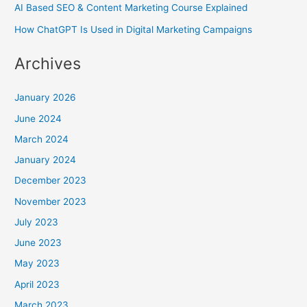
AI Based SEO & Content Marketing Course Explained
How ChatGPT Is Used in Digital Marketing Campaigns
Archives
January 2026
June 2024
March 2024
January 2024
December 2023
November 2023
July 2023
June 2023
May 2023
April 2023
March 2023