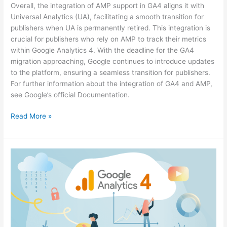
Overall, the integration of AMP support in GA4 aligns it with
Universal Analytics (UA), facilitating a smooth transition for
publishers when UA is permanently retired. This integration is
crucial for publishers who rely on AMP to track their metrics
within Google Analytics 4. With the deadline for the GA4
migration approaching, Google continues to introduce updates
to the platform, ensuring a seamless transition for publishers.
For further information about the integration of GA4 and AMP,
see Google’s official Documentation.
Read More »
Google
Analytics
4
Broadens
Google
Ads
Conversion