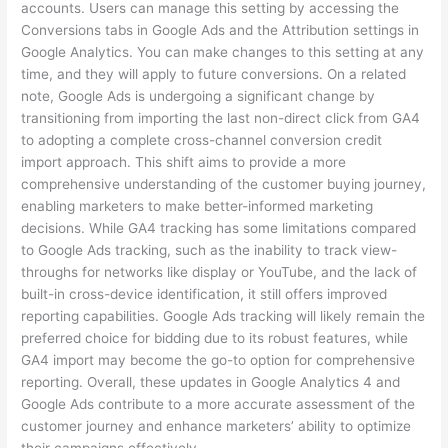
accounts. Users can manage this setting by accessing the
Conversions tabs in Google Ads and the Attribution settings in
Google Analytics. You can make changes to this setting at any
time, and they will apply to future conversions. On a related
note, Google Ads is undergoing a significant change by
transitioning from importing the last non-direct click from GA4
to adopting a complete cross-channel conversion credit
import approach. This shift aims to provide a more
comprehensive understanding of the customer buying journey,
enabling marketers to make better-informed marketing
decisions. While GA4 tracking has some limitations compared
to Google Ads tracking, such as the inability to track view-
throughs for networks like display or YouTube, and the lack of
built-in cross-device identification, it still offers improved
reporting capabilities. Google Ads tracking will likely remain the
preferred choice for bidding due to its robust features, while
GA4 import may become the go-to option for comprehensive
reporting. Overall, these updates in Google Analytics 4 and
Google Ads contribute to a more accurate assessment of the
customer journey and enhance marketers’ ability to optimize