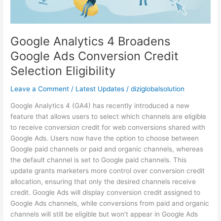
Credit
Selection
Eligibility
Google Analytics 4 Broadens
Google Ads Conversion Credit
Selection Eligibility
Leave a Comment
/
Latest Updates
/
diziglobalsolution
Google Analytics 4 (GA4) has recently introduced a new
feature that allows users to select which channels are eligible
to receive conversion credit for web conversions shared with
Google Ads. Users now have the option to choose between
Google paid channels or paid and organic channels, whereas
the default channel is set to Google paid channels. This
update grants marketers more control over conversion credit
allocation, ensuring that only the desired channels receive
credit. Google Ads will display conversion credit assigned to
Google Ads channels, while conversions from paid and organic
channels will still be eligible but won’t appear in Google Ads