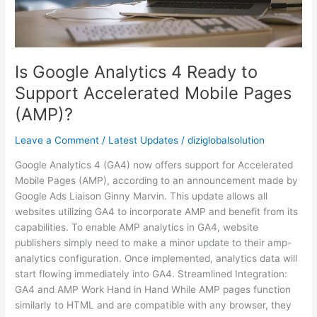
Support
Accelerated
Mobile
Pages
Is Google Analytics 4 Ready to
(AMP)?
Support Accelerated Mobile Pages
(AMP)?
Leave a Comment
/
Latest Updates
/
diziglobalsolution
Google Analytics 4 (GA4) now offers support for Accelerated
Mobile Pages (AMP), according to an announcement made by
Google Ads Liaison Ginny Marvin. This update allows all
websites utilizing GA4 to incorporate AMP and benefit from its
capabilities. To enable AMP analytics in GA4, website
publishers simply need to make a minor update to their amp-
analytics configuration. Once implemented, analytics data will
start flowing immediately into GA4. Streamlined Integration:
GA4 and AMP Work Hand in Hand While AMP pages function
similarly to HTML and are compatible with any browser, they