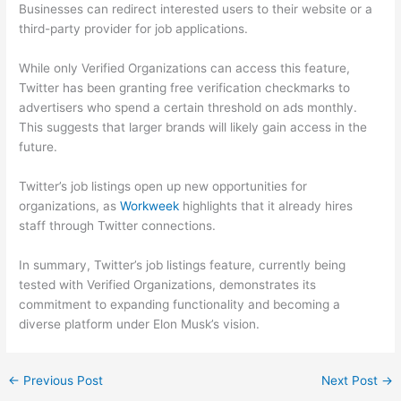
Businesses can redirect interested users to their website or a
third-party provider for job applications.
While only Verified Organizations can access this feature,
Twitter has been granting free verification checkmarks to
advertisers who spend a certain threshold on ads monthly.
This suggests that larger brands will likely gain access in the
future.
Twitter’s job listings open up new opportunities for
organizations, as
Workweek
highlights that it already hires
staff through Twitter connections.
In summary, Twitter’s job listings feature, currently being
tested with Verified Organizations, demonstrates its
commitment to expanding functionality and becoming a
diverse platform under Elon Musk’s vision.
←
Previous Post
Next Post
→