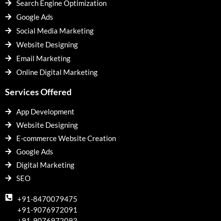
Search Engine Optimization
Google Ads
Social Media Marketing
Website Designing
Email Marketing
Online Digital Marketing
Services Offered
App Development
Website Designing
E-commerce Website Creation
Google Ads
Digital Marketing
SEO
+91-8470079475
+91-9076972091
+91-9076972093