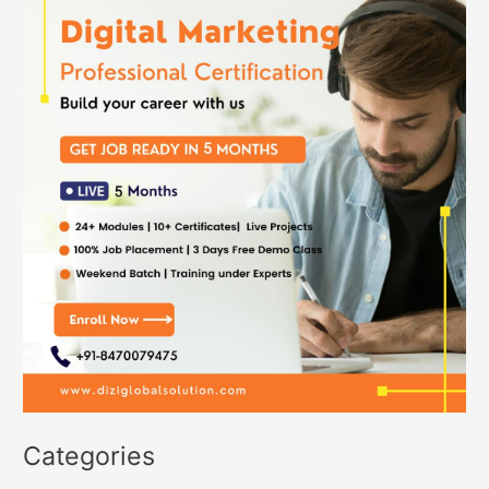
Categories