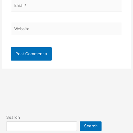
Email*
Website
Search
Search