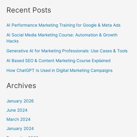
Recent Posts
AI Performance Marketing Training for Google & Meta Ads
AI Social Media Marketing Course: Automation & Growth
Hacks
Generative AI for Marketing Professionals: Use Cases & Tools
AI Based SEO & Content Marketing Course Explained
How ChatGPT Is Used in Digital Marketing Campaigns
Archives
January 2026
June 2024
March 2024
January 2024