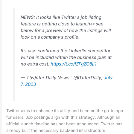
NEWS: It looks like Twitter's job listing
feature is getting close to launch👀 see
below for a preview of how the listings will
look on a company's profile.
It's also confirmed the LinkedIn competitor
will be included within the business plan at
no extra cost.
https://t.co/lZFgZO8ji1
— T(w)itter Daily News  (@TitterDaily)
July
7, 2023
Twitter aims to enhance its utility and become the go-to app
for users. Job postings align with this strategy. Although an
official launch timeline has not been announced, Twitter has
already built the necessary back-end infrastructure.