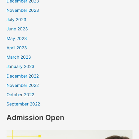
December 2023
November 2023
July 2023
June 2023
May 2023
April 2023
March 2023
January 2023
December 2022
November 2022
October 2022
September 2022
Admission Open