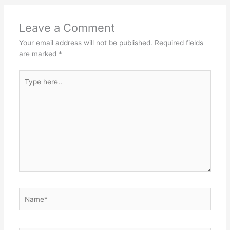
Leave a Comment
Your email address will not be published.
Required fields
are marked
*
Type
here..
Name*