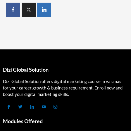
Dizi Global Solution
Dizi Global Solution offers digital marketing course in varanasi
for your career growth & business requirement. Enroll now and
boost your digital marketing skills.
Modules Offered