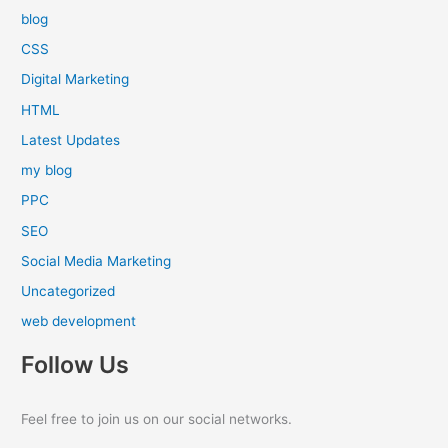
blog
CSS
Digital Marketing
HTML
Latest Updates
my blog
PPC
SEO
Social Media Marketing
Uncategorized
web development
Follow Us
Feel free to join us on our social networks.