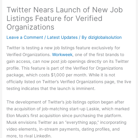
Twitter Nears Launch of New Job
Listings Feature for Verified
Organizations
Leave a Comment
/
Latest Updates
/ By
diziglobalsolution
Twitter is testing a new job listings feature exclusively for
Verified Organizations.
Workweek
, one of the first brands to
gain access, can now post job openings directly on its Twitter
profile. This feature is part of the Verified for Organizations
package, which costs $1,000 per month. While it is not
officially listed on Twitter’s Verified Organizations page, the live
testing indicates that the launch is imminent.
The development of Twitter’s job listings option began after
the acquisition of job-matching start-up Laskie, which marked
Elon Musk’s first acquisition since purchasing the platform.
Musk envisions Twitter as an “everything app,” incorporating
video elements, in-stream payments, dating profiles, and
more, to rival LinkedIn.