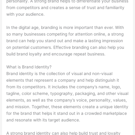
personality. A strong brand helps to differentiate your business
from competitors and creates a sense of trust and familiarity
with your audience.
In the digital age, branding is more important than ever. With
so many businesses competing for attention online, a strong
brand can help you stand out and make a lasting impression
on potential customers. Effective branding can also help you
build brand loyalty and encourage repeat business.
What is Brand Identity?
Brand identity is the collection of visual and non-visual
elements that represent a company and help distinguish it
from its competitors. It includes the company’s name, logo,
tagline, color scheme, typography, packaging, and other visual
elements, as well as the company’s voice, personality, values,
and mission. Together, these elements create a unique identity
for the brand that helps it stand out in a crowded marketplace
and resonate with its target audience.
A strong brand identity can also help build trust and loyalty