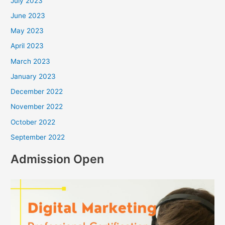
July 2023
June 2023
May 2023
April 2023
March 2023
January 2023
December 2022
November 2022
October 2022
September 2022
Admission Open