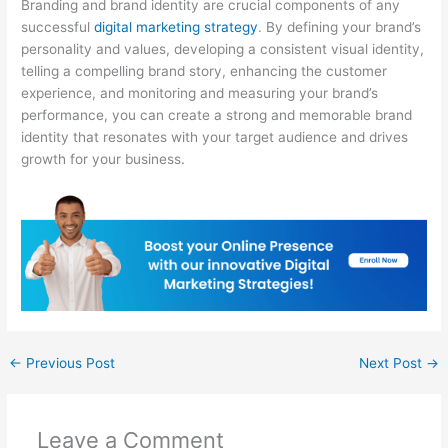
Branding and brand identity are crucial components of any
successful
digital marketing strategy
. By defining your brand’s
personality and values, developing a consistent visual identity,
telling a compelling brand story, enhancing the customer
experience, and monitoring and measuring your brand’s
performance, you can create a strong and memorable brand
identity that resonates with your target audience and drives
growth for your business.
←
Previous Post
Next Post
→
Leave a Comment