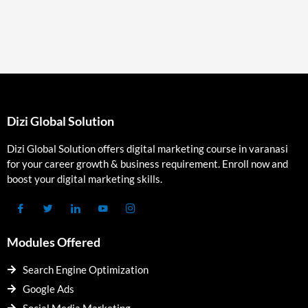
Dizi Global Solution
Dizi Global Solution offers digital marketing course in varanasi
for your career growth & business requirement. Enroll now and
boost your digital marketing skills.
Modules Offered
Search Engine Optimization
Google Ads