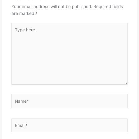
Your email address will not be published.
Required fields
are marked
*
Type
here..
Name*
Email*