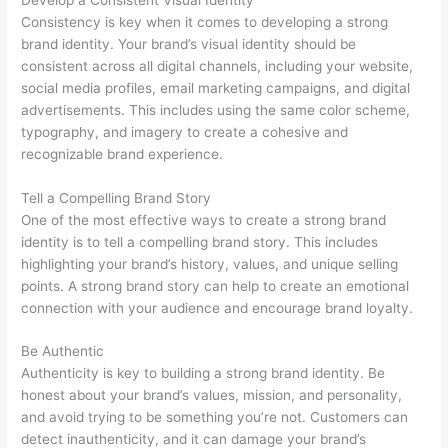
Consistency is key when it comes to developing a strong
brand identity. Your brand’s visual identity should be
consistent across all digital channels, including your website,
social media profiles, email marketing campaigns, and digital
advertisements. This includes using the same color scheme,
typography, and imagery to create a cohesive and
recognizable brand experience.
Tell a Compelling Brand Story
One of the most effective ways to create a strong brand
identity is to tell a compelling brand story. This includes
highlighting your brand’s history, values, and unique selling
points. A strong brand story can help to create an emotional
connection with your audience and encourage brand loyalty.
Be Authentic
Authenticity is key to building a strong brand identity. Be
honest about your brand’s values, mission, and personality,
and avoid trying to be something you’re not. Customers can
detect inauthenticity, and it can damage your brand’s