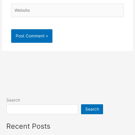
Website
Search
Search
Recent Posts