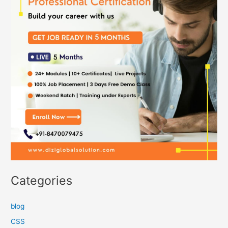
Categories
blog
CSS