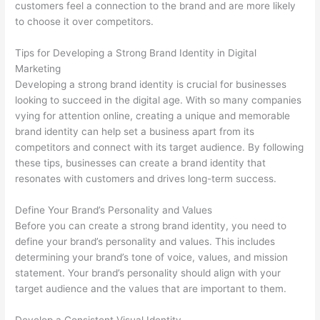
customers feel a connection to the brand and are more likely
to choose it over competitors.
Tips for Developing a Strong Brand Identity in Digital
Marketing
Developing a strong brand identity is crucial for businesses
looking to succeed in the digital age. With so many companies
vying for attention online, creating a unique and memorable
brand identity can help set a business apart from its
competitors and connect with its target audience. By following
these tips, businesses can create a brand identity that
resonates with customers and drives long-term success.
Define Your Brand’s Personality and Values
Before you can create a strong brand identity, you need to
define your brand’s personality and values. This includes
determining your brand’s tone of voice, values, and mission
statement. Your brand’s personality should align with your
target audience and the values that are important to them.
Develop a Consistent Visual Identity