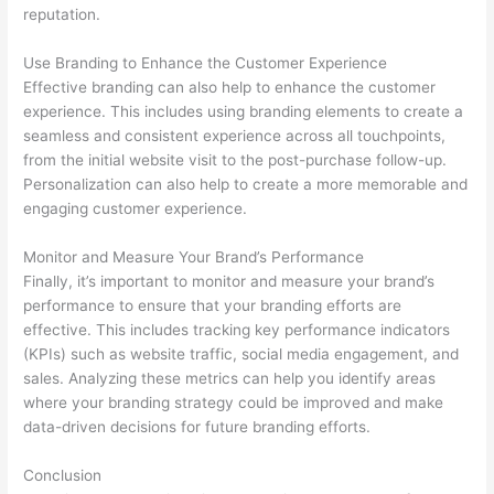
reputation.
Use Branding to Enhance the Customer Experience
Effective branding can also help to enhance the customer
experience. This includes using branding elements to create a
seamless and consistent experience across all touchpoints,
from the initial website visit to the post-purchase follow-up.
Personalization can also help to create a more memorable and
engaging customer experience.
Monitor and Measure Your Brand’s Performance
Finally, it’s important to monitor and measure your brand’s
performance to ensure that your branding efforts are
effective. This includes tracking key performance indicators
(KPIs) such as website traffic, social media engagement, and
sales. Analyzing these metrics can help you identify areas
where your branding strategy could be improved and make
data-driven decisions for future branding efforts.
Conclusion