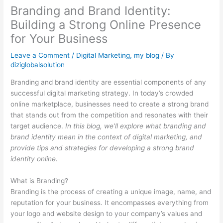
Branding and Brand Identity:
Building a Strong Online Presence
for Your Business
Leave a Comment
/
Digital Marketing
,
my blog
/ By
diziglobalsolution
Branding and brand identity are essential components of any
successful digital marketing strategy. In today’s crowded
online marketplace, businesses need to create a strong brand
that stands out from the competition and resonates with their
target audience.
In this blog, we’ll explore what branding and
brand identity mean in the context of digital marketing, and
provide tips and strategies for developing a strong brand
identity online.
What is Branding?
Branding is the process of creating a unique image, name, and
reputation for your business. It encompasses everything from
your logo and website design to your company’s values and