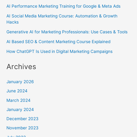
AI Performance Marketing Training for Google & Meta Ads
AI Social Media Marketing Course: Automation & Growth
Hacks
Generative AI for Marketing Professionals: Use Cases & Tools
AI Based SEO & Content Marketing Course Explained
How ChatGPT Is Used in Digital Marketing Campaigns
Archives
January 2026
June 2024
March 2024
January 2024
December 2023
November 2023