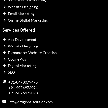
Social Media Marketing
Website Designing
Email Marketing
Online Digital Marketing
Services Offered
App Development
Website Designing
E-commerce Website Creation
Google Ads
Digital Marketing
SEO
+91-8470079475
+91-9076972091
+91-9076972093
info@diziglobalsolution.com