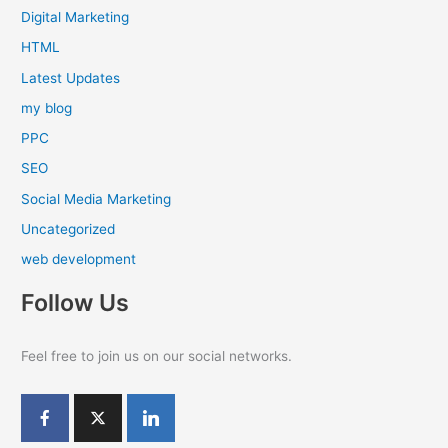
Digital Marketing
HTML
Latest Updates
my blog
PPC
SEO
Social Media Marketing
Uncategorized
web development
Follow Us
Feel free to join us on our social networks.