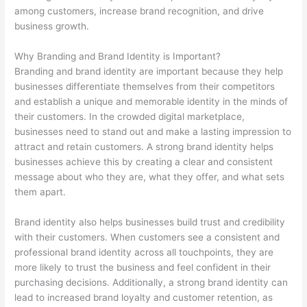
among customers, increase brand recognition, and drive
business growth.
Why Branding and Brand Identity is Important?
Branding and brand identity are important because they help
businesses differentiate themselves from their competitors
and establish a unique and memorable identity in the minds of
their customers. In the crowded digital marketplace,
businesses need to stand out and make a lasting impression to
attract and retain customers. A strong brand identity helps
businesses achieve this by creating a clear and consistent
message about who they are, what they offer, and what sets
them apart.
Brand identity also helps businesses build trust and credibility
with their customers. When customers see a consistent and
professional brand identity across all touchpoints, they are
more likely to trust the business and feel confident in their
purchasing decisions. Additionally, a strong brand identity can
lead to increased brand loyalty and customer retention, as