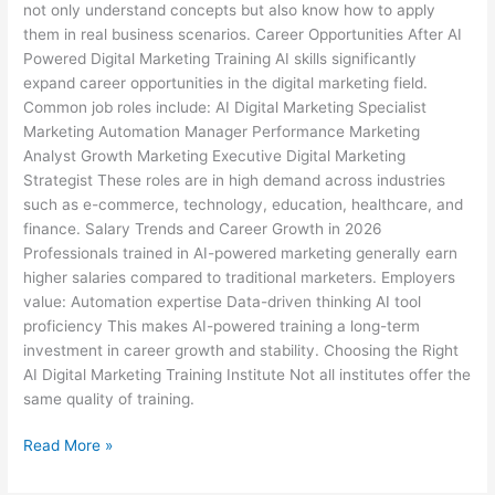
not only understand concepts but also know how to apply
them in real business scenarios. Career Opportunities After AI
Powered Digital Marketing Training AI skills significantly
expand career opportunities in the digital marketing field.
Common job roles include: AI Digital Marketing Specialist
Marketing Automation Manager Performance Marketing
Analyst Growth Marketing Executive Digital Marketing
Strategist These roles are in high demand across industries
such as e-commerce, technology, education, healthcare, and
finance. Salary Trends and Career Growth in 2026
Professionals trained in AI-powered marketing generally earn
higher salaries compared to traditional marketers. Employers
value: Automation expertise Data-driven thinking AI tool
proficiency This makes AI-powered training a long-term
investment in career growth and stability. Choosing the Right
AI Digital Marketing Training Institute Not all institutes offer the
same quality of training.
Read More »