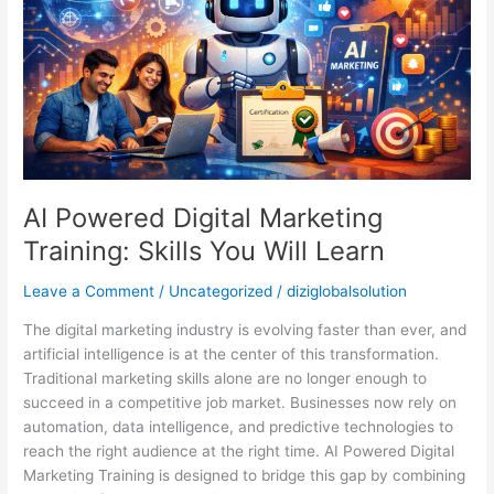
Skills
You
Will
Learn
AI Powered Digital Marketing
Training: Skills You Will Learn
Leave a Comment
/
Uncategorized
/
diziglobalsolution
The digital marketing industry is evolving faster than ever, and
artificial intelligence is at the center of this transformation.
Traditional marketing skills alone are no longer enough to
succeed in a competitive job market. Businesses now rely on
automation, data intelligence, and predictive technologies to
reach the right audience at the right time. AI Powered Digital
Marketing Training is designed to bridge this gap by combining