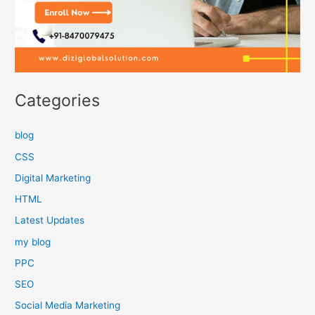
Categories
blog
CSS
Digital Marketing
HTML
Latest Updates
my blog
PPC
SEO
Social Media Marketing