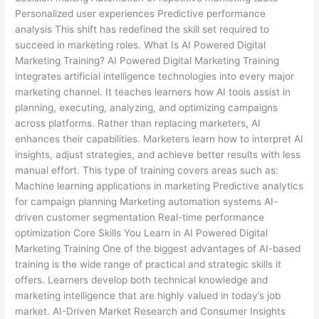
Personalized user experiences Predictive performance
analysis This shift has redefined the skill set required to
succeed in marketing roles. What Is AI Powered Digital
Marketing Training? AI Powered Digital Marketing Training
integrates artificial intelligence technologies into every major
marketing channel. It teaches learners how AI tools assist in
planning, executing, analyzing, and optimizing campaigns
across platforms. Rather than replacing marketers, AI
enhances their capabilities. Marketers learn how to interpret AI
insights, adjust strategies, and achieve better results with less
manual effort. This type of training covers areas such as:
Machine learning applications in marketing Predictive analytics
for campaign planning Marketing automation systems AI-
driven customer segmentation Real-time performance
optimization Core Skills You Learn in AI Powered Digital
Marketing Training One of the biggest advantages of AI-based
training is the wide range of practical and strategic skills it
offers. Learners develop both technical knowledge and
marketing intelligence that are highly valued in today’s job
market. AI-Driven Market Research and Consumer Insights