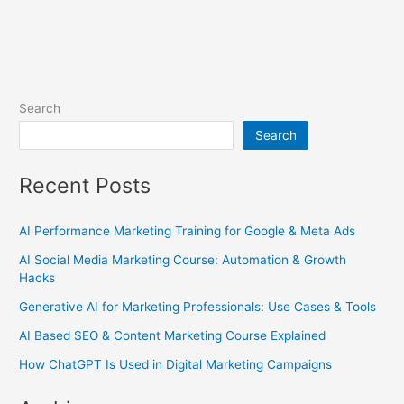
Search
Search
Recent Posts
AI Performance Marketing Training for Google & Meta Ads
AI Social Media Marketing Course: Automation & Growth
Hacks
Generative AI for Marketing Professionals: Use Cases & Tools
AI Based SEO & Content Marketing Course Explained
How ChatGPT Is Used in Digital Marketing Campaigns