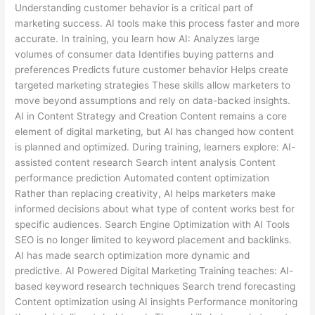
Understanding customer behavior is a critical part of
marketing success. AI tools make this process faster and more
accurate. In training, you learn how AI: Analyzes large
volumes of consumer data Identifies buying patterns and
preferences Predicts future customer behavior Helps create
targeted marketing strategies These skills allow marketers to
move beyond assumptions and rely on data-backed insights.
AI in Content Strategy and Creation Content remains a core
element of digital marketing, but AI has changed how content
is planned and optimized. During training, learners explore: AI-
assisted content research Search intent analysis Content
performance prediction Automated content optimization
Rather than replacing creativity, AI helps marketers make
informed decisions about what type of content works best for
specific audiences. Search Engine Optimization with AI Tools
SEO is no longer limited to keyword placement and backlinks.
AI has made search optimization more dynamic and
predictive. AI Powered Digital Marketing Training teaches: AI-
based keyword research techniques Search trend forecasting
Content optimization using AI insights Performance monitoring