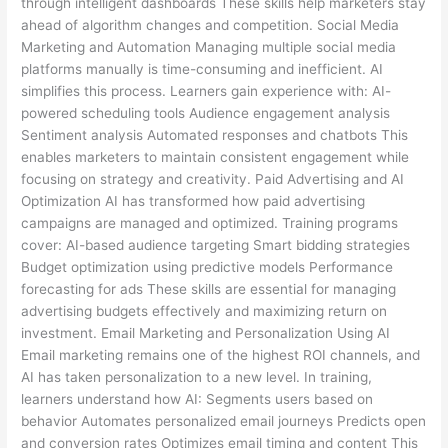
through intelligent dashboards These skills help marketers stay
ahead of algorithm changes and competition. Social Media
Marketing and Automation Managing multiple social media
platforms manually is time-consuming and inefficient. AI
simplifies this process. Learners gain experience with: AI-
powered scheduling tools Audience engagement analysis
Sentiment analysis Automated responses and chatbots This
enables marketers to maintain consistent engagement while
focusing on strategy and creativity. Paid Advertising and AI
Optimization AI has transformed how paid advertising
campaigns are managed and optimized. Training programs
cover: AI-based audience targeting Smart bidding strategies
Budget optimization using predictive models Performance
forecasting for ads These skills are essential for managing
advertising budgets effectively and maximizing return on
investment. Email Marketing and Personalization Using AI
Email marketing remains one of the highest ROI channels, and
AI has taken personalization to a new level. In training,
learners understand how AI: Segments users based on
behavior Automates personalized email journeys Predicts open
and conversion rates Optimizes email timing and content This