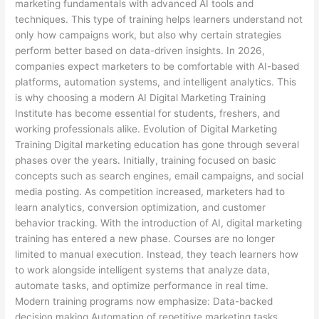
marketing fundamentals with advanced AI tools and
techniques. This type of training helps learners understand not
only how campaigns work, but also why certain strategies
perform better based on data-driven insights. In 2026,
companies expect marketers to be comfortable with AI-based
platforms, automation systems, and intelligent analytics. This
is why choosing a modern AI Digital Marketing Training
Institute has become essential for students, freshers, and
working professionals alike. Evolution of Digital Marketing
Training Digital marketing education has gone through several
phases over the years. Initially, training focused on basic
concepts such as search engines, email campaigns, and social
media posting. As competition increased, marketers had to
learn analytics, conversion optimization, and customer
behavior tracking. With the introduction of AI, digital marketing
training has entered a new phase. Courses are no longer
limited to manual execution. Instead, they teach learners how
to work alongside intelligent systems that analyze data,
automate tasks, and optimize performance in real time.
Modern training programs now emphasize: Data-backed
decision making Automation of repetitive marketing tasks