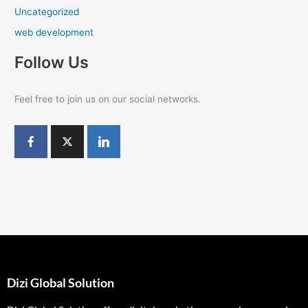
Uncategorized
web development
Follow Us
Feel free to join us on our social networks.
Dizi Global Solution