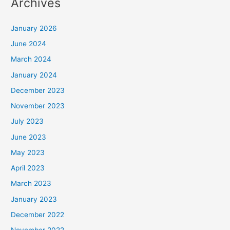
Archives
January 2026
June 2024
March 2024
January 2024
December 2023
November 2023
July 2023
June 2023
May 2023
April 2023
March 2023
January 2023
December 2022