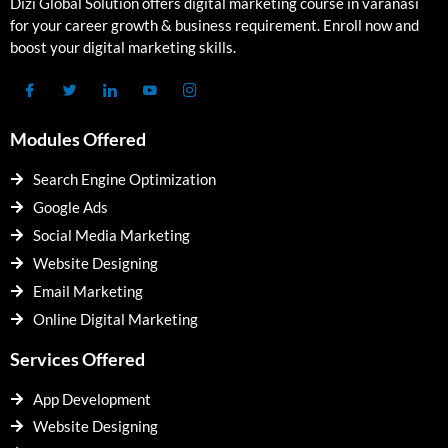
Dizi Global Solution offers digital marketing course in varanasi
for your career growth & business requirement. Enroll now and
boost your digital marketing skills.
Modules Offered
Search Engine Optimization
Google Ads
Social Media Marketing
Website Designing
Email Marketing
Online Digital Marketing
Services Offered
App Development
Website Designing