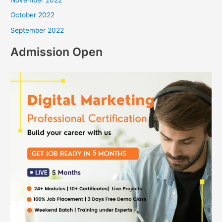
November 2022
October 2022
September 2022
Admission Open