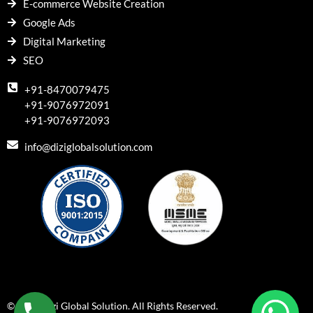
E-commerce Website Creation
Google Ads
Digital Marketing
SEO
+91-8470079475
+91-9076972091
+91-9076972093
info@diziglobalsolution.com
© 2018 Dizi Global Solution. All Rights Reserved.