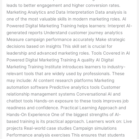
leads to better engagement and higher conversion rates.
Marketing Analytics and Data Interpretation Data analysis is
one of the most valuable skills in modern marketing roles. AI
Powered Digital Marketing Training helps learners: Interpret AI-
generated reports Understand customer journey analytics
Measure campaign performance accurately Make strategic
decisions based on insights This skill set is crucial for
leadership and advanced marketing roles. Tools Covered in AI
Powered Digital Marketing Training A quality AI Digital
Marketing Training Institute introduces learners to industry-
relevant tools that are widely used by professionals. These
may include: AI content research platforms Marketing
automation software Predictive analytics tools Customer
relationship management systems Conversational AI and
chatbot tools Hands-on exposure to these tools improves job
readiness and confidence. Practical Learning Approach and
Hands-On Experience One of the biggest strengths of AI-
based training is its practical approach. Learners work on: Live
projects Real-world case studies Campaign simulations
Performance analysis exercises This ensures that students