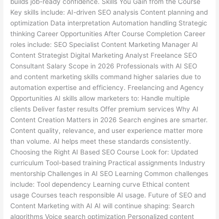
builds job-ready confidence. Skills You Gain from the Course
Key skills include: AI-driven SEO analysis Content planning and
optimization Data interpretation Automation handling Strategic
thinking Career Opportunities After Course Completion Career
roles include: SEO Specialist Content Marketing Manager AI
Content Strategist Digital Marketing Analyst Freelance SEO
Consultant Salary Scope in 2026 Professionals with AI SEO
and content marketing skills command higher salaries due to
automation expertise and efficiency. Freelancing and Agency
Opportunities AI skills allow marketers to: Handle multiple
clients Deliver faster results Offer premium services Why AI
Content Creation Matters in 2026 Search engines are smarter.
Content quality, relevance, and user experience matter more
than volume. AI helps meet these standards consistently.
Choosing the Right AI Based SEO Course Look for: Updated
curriculum Tool-based training Practical assignments Industry
mentorship Challenges in AI SEO Learning Common challenges
include: Tool dependency Learning curve Ethical content
usage Courses teach responsible AI usage. Future of SEO and
Content Marketing with AI AI will continue shaping: Search
algorithms Voice search optimization Personalized content