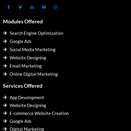
Modules Offered
Search Engine Optimization
Google Ads
Social Media Marketing
Website Designing
Email Marketing
Online Digital Marketing
Services Offered
App Development
Website Designing
E-commerce Website Creation
Google Ads
Digital Marketing