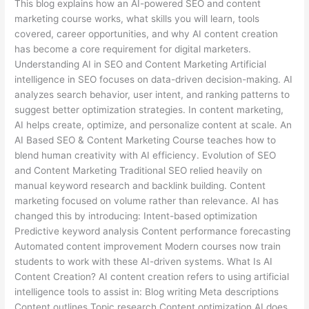
This blog explains how an AI-powered SEO and content
marketing course works, what skills you will learn, tools
covered, career opportunities, and why AI content creation
has become a core requirement for digital marketers.
Understanding AI in SEO and Content Marketing Artificial
intelligence in SEO focuses on data-driven decision-making. AI
analyzes search behavior, user intent, and ranking patterns to
suggest better optimization strategies. In content marketing,
AI helps create, optimize, and personalize content at scale. An
AI Based SEO & Content Marketing Course teaches how to
blend human creativity with AI efficiency. Evolution of SEO
and Content Marketing Traditional SEO relied heavily on
manual keyword research and backlink building. Content
marketing focused on volume rather than relevance. AI has
changed this by introducing: Intent-based optimization
Predictive keyword analysis Content performance forecasting
Automated content improvement Modern courses now train
students to work with these AI-driven systems. What Is AI
Content Creation? AI content creation refers to using artificial
intelligence tools to assist in: Blog writing Meta descriptions
Content outlines Topic research Content optimization AI does