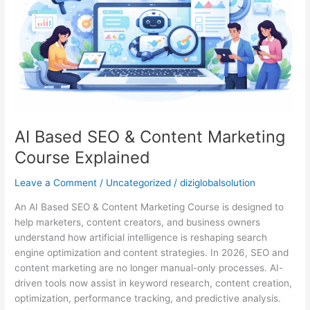
Marketing
Course
Explained
AI Based SEO & Content Marketing
Course Explained
Leave a Comment
/
Uncategorized
/
diziglobalsolution
An AI Based SEO & Content Marketing Course is designed to
help marketers, content creators, and business owners
understand how artificial intelligence is reshaping search
engine optimization and content strategies. In 2026, SEO and
content marketing are no longer manual-only processes. AI-
driven tools now assist in keyword research, content creation,
optimization, performance tracking, and predictive analysis.