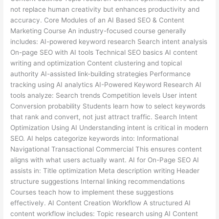
not replace human creativity but enhances productivity and
accuracy. Core Modules of an AI Based SEO & Content
Marketing Course An industry-focused course generally
includes: AI-powered keyword research Search intent analysis
On-page SEO with AI tools Technical SEO basics AI content
writing and optimization Content clustering and topical
authority AI-assisted link-building strategies Performance
tracking using AI analytics AI-Powered Keyword Research AI
tools analyze: Search trends Competition levels User intent
Conversion probability Students learn how to select keywords
that rank and convert, not just attract traffic. Search Intent
Optimization Using AI Understanding intent is critical in modern
SEO. AI helps categorize keywords into: Informational
Navigational Transactional Commercial This ensures content
aligns with what users actually want. AI for On-Page SEO AI
assists in: Title optimization Meta description writing Header
structure suggestions Internal linking recommendations
Courses teach how to implement these suggestions
effectively. AI Content Creation Workflow A structured AI
content workflow includes: Topic research using AI Content