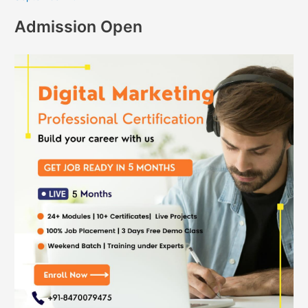
Admission Open