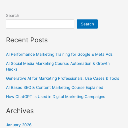
Search
Search
Recent Posts
AI Performance Marketing Training for Google & Meta Ads
AI Social Media Marketing Course: Automation & Growth
Hacks
Generative AI for Marketing Professionals: Use Cases & Tools
AI Based SEO & Content Marketing Course Explained
How ChatGPT Is Used in Digital Marketing Campaigns
Archives
January 2026