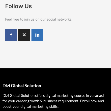
Follow Us
Feel free to join us on our social networks.
Dizi Global Solution
Dizi Global Solution offers digital marketing course in varanasi
for your career growth & business requirement. Enroll now and
boost your digital marketing skills.