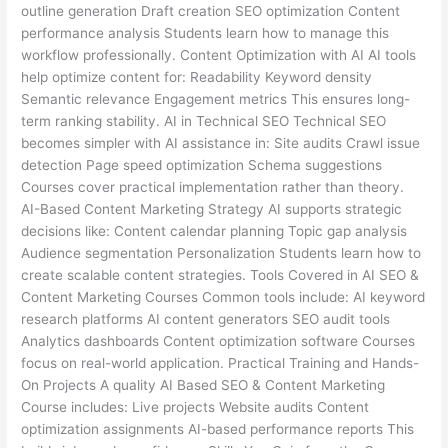
outline generation Draft creation SEO optimization Content
performance analysis Students learn how to manage this
workflow professionally. Content Optimization with AI AI tools
help optimize content for: Readability Keyword density
Semantic relevance Engagement metrics This ensures long-
term ranking stability. AI in Technical SEO Technical SEO
becomes simpler with AI assistance in: Site audits Crawl issue
detection Page speed optimization Schema suggestions
Courses cover practical implementation rather than theory.
AI-Based Content Marketing Strategy AI supports strategic
decisions like: Content calendar planning Topic gap analysis
Audience segmentation Personalization Students learn how to
create scalable content strategies. Tools Covered in AI SEO &
Content Marketing Courses Common tools include: AI keyword
research platforms AI content generators SEO audit tools
Analytics dashboards Content optimization software Courses
focus on real-world application. Practical Training and Hands-
On Projects A quality AI Based SEO & Content Marketing
Course includes: Live projects Website audits Content
optimization assignments AI-based performance reports This