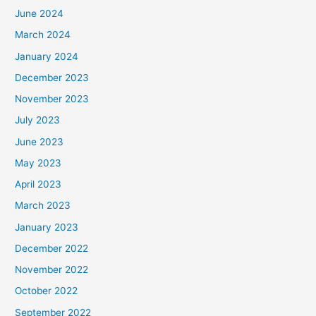
June 2024
March 2024
January 2024
December 2023
November 2023
July 2023
June 2023
May 2023
April 2023
March 2023
January 2023
December 2022
November 2022
October 2022
September 2022