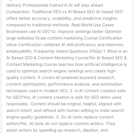
delivery Professionals trained in AI will stay ahead.
Comparison: Traditional SEO vs AI-Based SEO AI-based SEO
offers better accuracy, scalability, and predictive insights
compared to traditional methods. Real-World Use Cases
Businesses use AI SEO to: Improve rankings faster Optimize
large websites Scale content marketing Course Certification
Value Certification validates AI skill proficiency and improves
employability. Frequently Asked Questions (FAQs) 1. What is an
AI Based SEO & Content Marketing Course?An AI Based SEO &
Content Marketing Course teaches how artificial intelligence is
used to optimize search engine rankings and create high-
quality content. It covers AI-powered keyword research,
content optimization, performance analysis, and automation
techniques used in modern SEO. 2. Is AI content creation safe
for SEO?Yes, AI content creation is safe for SEO when used
responsibly. Content should be original, helpful, aligned with
search intent, and refined with human editing to meet search
engine quality guidelines. 3. Do AI tools replace content
writers?No, AI tools do not replace content writers. They
assist writers by speeding up research, ideation, and