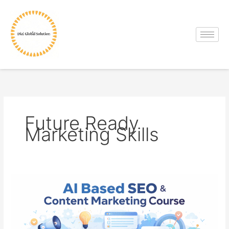
Skip
to
content
Future Ready
Marketing Skills
AI
Based
SEO
&
Content