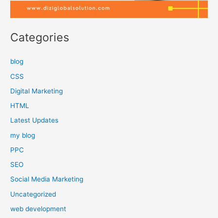
Categories
blog
CSS
Digital Marketing
HTML
Latest Updates
my blog
PPC
SEO
Social Media Marketing
Uncategorized
web development