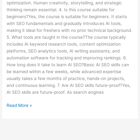
optimization. Human creativity, storytelling, and strategic
thinking remain essential. 4. Is this course suitable for
beginners?Yes, the course is suitable for beginners. It starts
with SEO fundamentals and gradually introduces AI tools,
making it ideal for freshers with no prior technical background.
5. What tools are taught in the course?The course typically
includes AI keyword research tools, content optimization
platforms, SEO analytics tools, AI writing assistants, and
automation software for tracking and improving rankings. 6.
How long does it take to learn AI SEO?Basic AI SEO skills can
be learned within a few weeks, while advanced expertise
usually takes a few months of practice, hands-on projects,
and continuous learning. 7. Are AI SEO skills future-proof?Yes,
AI SEO skills are future-proof. As search engines
Read More »