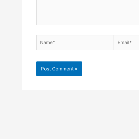
Name*
Email*