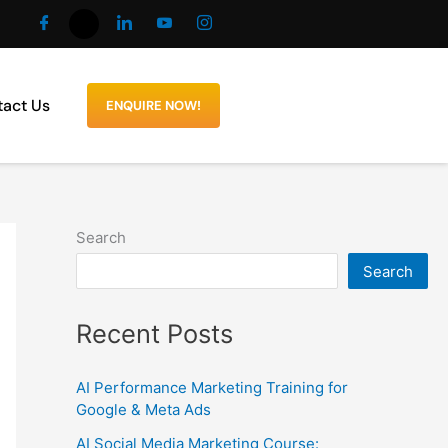
act Us
ENQUIRE NOW!
Search
Search
Recent Posts
AI Performance Marketing Training for
Google & Meta Ads
AI Social Media Marketing Course: