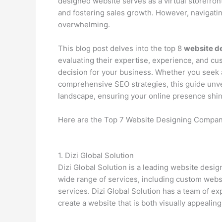
designed website serves as a virtual storefron
and fostering sales growth. However, navigati
overwhelming.
This blog post delves into the top 8
website d
evaluating their expertise, experience, and c
decision for your business. Whether you seek
comprehensive SEO strategies, this guide unve
landscape, ensuring your online presence shine
Here are the Top 7 Website Designing Compan
1. Dizi Global Solution
Dizi Global Solution is a leading website des
wide range of services, including custom we
services. Dizi Global Solution has a team of 
create a website that is both visually appealing