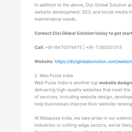
In addition to the above, Dizi Global Solution
website development, SEO, and social media m
maintenance needs.
Contact Dizi Global Solution today to get sta
Call:
+91-8470079475 | +91-7380301313
Website:
https://diziglobalsolution.com/websi
2. Web Pulse India
Web Pulse India is another top
website design
delivering high-quality websites that meet the 
of services, including website design, develo
help businesses improve their website ranking
At Webpulse India, we take pride in our extensi
industries or cutting-edge sectors, we’ve likely