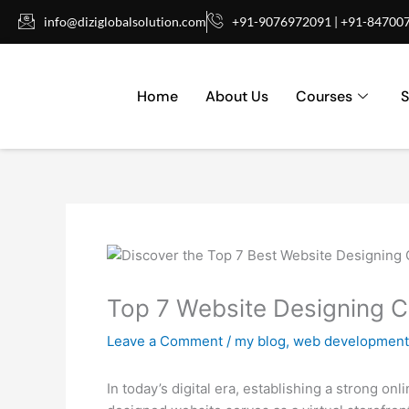
Skip
info@diziglobalsolution.com
+91-9076972091 | +91-84700
to
content
Home
About Us
Courses
S
Top 7 Website Designing 
Leave a Comment
/
my blog
,
web development
In today’s digital era, establishing a strong o