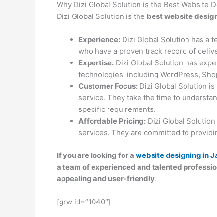
Why Dizi Global Solution is the Best Website
Dizi Global Solution is the
best website desig
Experience:
Dizi Global Solution has a 
who have a proven track record of delive
Expertise:
Dizi Global Solution has expe
technologies, including WordPress, Shop
Customer Focus:
Dizi Global Solution is
service. They take the time to understan
specific requirements.
Affordable Pricing:
Dizi Global Solution
services. They are committed to providing
If you are looking for a
website designing in J
a team of experienced and talented profession
appealing and user-friendly.
[grw id=”1040″]