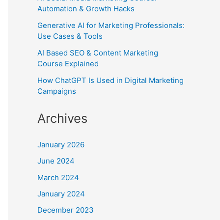
Automation & Growth Hacks
Generative AI for Marketing Professionals:
Use Cases & Tools
AI Based SEO & Content Marketing
Course Explained
How ChatGPT Is Used in Digital Marketing
Campaigns
Archives
January 2026
June 2024
March 2024
January 2024
December 2023