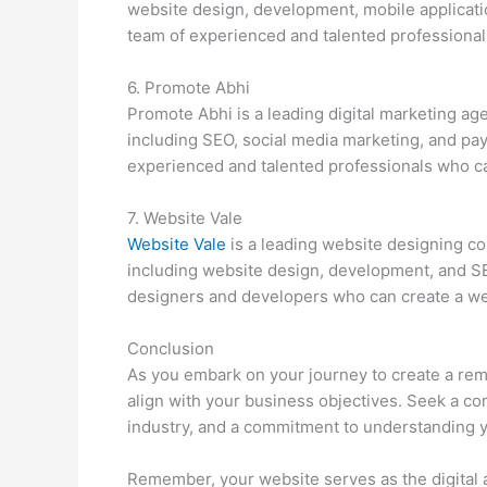
website design, development, mobile applicat
team of experienced and talented professional
6. Promote Abhi
Promote Abhi is a leading digital marketing ag
including SEO, social media marketing, and pay
experienced and talented professionals who ca
7. Website Vale
Website Vale
is a leading website designing co
including website design, development, and SE
designers and developers who can create a webs
Conclusion
As you embark on your journey to create a rema
align with your business objectives. Seek a co
industry, and a commitment to understanding 
Remember, your website serves as the digital