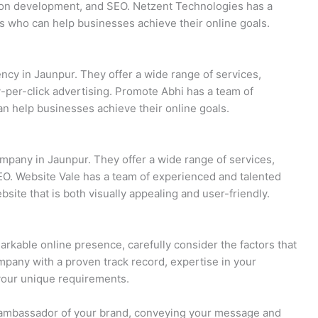
ion development, and SEO. Netzent Technologies has a
s who can help businesses achieve their online goals.
ency in Jaunpur. They offer a wide range of services,
-per-click advertising. Promote Abhi has a team of
n help businesses achieve their online goals.
mpany in Jaunpur. They offer a wide range of services,
O. Website Vale has a team of experienced and talented
ite that is both visually appealing and user-friendly.
rkable online presence, carefully consider the factors that
mpany with a proven track record, expertise in your
your unique requirements.
 ambassador of your brand, conveying your message and