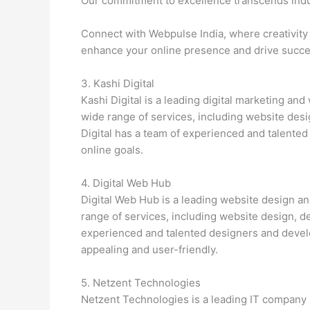
Our commitment to excellence transcends indu
Connect with Webpulse India, where creativity 
enhance your online presence and drive succes
3. Kashi Digital
Kashi Digital is a leading digital marketing a
wide range of services, including website des
Digital has a team of experienced and talente
online goals.
4. Digital Web Hub
Digital Web Hub is a leading website design 
range of services, including website design, 
experienced and talented designers and develo
appealing and user-friendly.
5. Netzent Technologies
Netzent Technologies is a leading IT company i