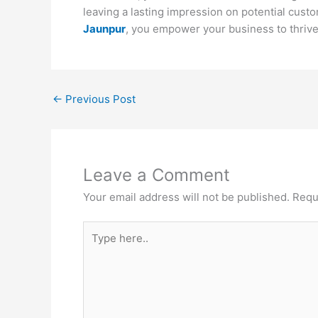
leaving a lasting impression on potential custo
Jaunpur
, you empower your business to thrive 
←
Previous Post
Leave a Comment
Your email address will not be published.
Requ
Type
here..