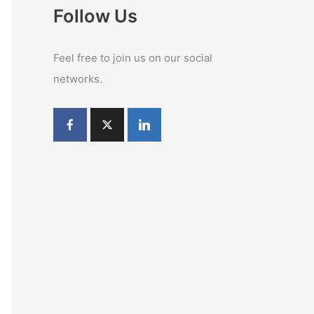
Follow Us
Feel free to join us on our social
networks.