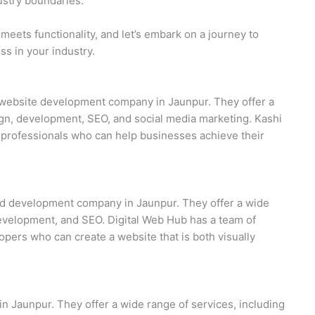
stry boundaries.
meets functionality, and let’s embark on a journey to
s in your industry.
nd website development company in Jaunpur. They offer a
ign, development, SEO, and social media marketing. Kashi
d professionals who can help businesses achieve their
and development company in Jaunpur. They offer a wide
development, and SEO. Digital Web Hub has a team of
pers who can create a website that is both visually
n Jaunpur. They offer a wide range of services, including