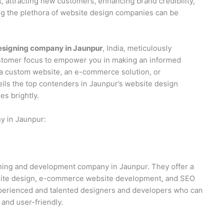
t, attracting new customers, enhancing brand credibility,
ng the plethora of website design companies can be
esigning company in Jaunpur
, India, meticulously
ustomer focus to empower you in making an informed
 a custom website, an e-commerce solution, or
ils the top contenders in Jaunpur’s website design
s brightly.
y in Jaunpur:
igning and development company in Jaunpur. They offer a
bsite design, e-commerce website development, and SEO
experienced and talented designers and developers who can
 and user-friendly.