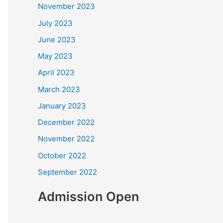
November 2023
July 2023
June 2023
May 2023
April 2023
March 2023
January 2023
December 2022
November 2022
October 2022
September 2022
Admission Open