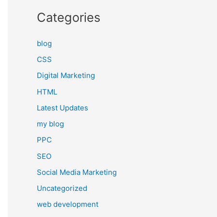
Categories
blog
CSS
Digital Marketing
HTML
Latest Updates
my blog
PPC
SEO
Social Media Marketing
Uncategorized
web development