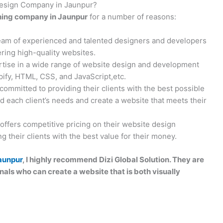
 Design Company in Jaunpur?
ning company in Jaunpur
for a number of reasons:
team of experienced and talented designers and developers
ring high-quality websites.
rtise in a wide range of website design and development
ify, HTML, CSS, and JavaScript,etc.
 committed to providing their clients with the best possible
d each client’s needs and create a website that meets their
 offers competitive pricing on their website design
 their clients with the best value for their money.
aunpur
, I highly recommend Dizi Global Solution. They are
als who can create a website that is both visually