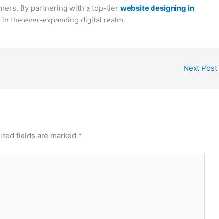
mers. By partnering with a top-tier
website designing in
in the ever-expanding digital realm.
Next Post
ired fields are marked
*