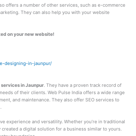
 also offers a number of other services, such as e-commerce
arketing. They can also help you with your website
rted on your new website!
te-designing-in-jaunpur/
 services in Jaunpur
. They have a proven track record of
needs of their clients. Web Pulse India offers a wide range
pment, and maintenance. They also offer SEO services to
.
ve experience and versatility. Whether you’re in traditional
 created a digital solution for a business similar to yours.