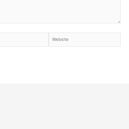
Website