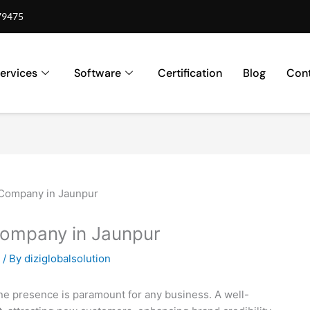
79475
ervices
Software
Certification
Blog
Cont
Company in Jaunpur
/ By
diziglobalsolution
nline presence is paramount for any business. A well-