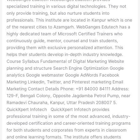
specialized training in various digital technologies. They not
only provide training, but also nurture students into
professionals. This institute are located in Kanpur which is one
of the nearest cities to Azamgarh. WebGanges Edutech has a
highly dedicated team of Microsoft Certified Trainers who
continuously guide, mentor, counsel and train students,
providing them with exclusive personalized attention. This
helps their students develop in-depth industry knowledge.
Course Syllabus Fundamental of Digital Marketing Website
planning and structure Search Engine Optimization Google
analytics Google webmaster Google AdWords Facebook
Marketing Linkedin, Twitter, and Pinterest marketing Email
Marketing Contact Details Phone: +91 84000 84111 Address:
129-F, Bengali Colony, Opposite Jagdamba Petrol Pump, near
Ramadevi Chauraha, Kanpur, Uttar Pradesh 208007 5.
QuickXpert Infotech QuickXpert Infotech provides
professional training in some of the most advanced, industry-
developed certification and career-oriented training programs
for both students and corporates from experts in classroom
and online learning formats. The institute offers students