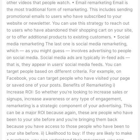
other videos that people watch. • Email remarketing Email is
the most traditional form of remarketing. This includes sending
promotional emails to users who have subscribed to your
website or newsletter. You can use this strategy to reach out
to users who have abandoned their shopping cart on your site,
or to offer additional products to existing customers. • Social
media remarketing The last one is social media remarketing,
which — as you might guess — involves advertising to people
on social media. Social media ads are typically in-feed ads —
that is, they appear in users’ social media feeds. You can
target people based on different criteria. For example, on
Facebook, you can target people who have visited your page
or saved one of your posts. Benefits of Remarketing i)
Increase ROI: So whether you’re looking to increase sales or
signups, increase awareness or any type of engagement,
remarketing is a strategic component of your advertising. This
can be a major ROI because again, these are people who have
been to your site before and you’re bringing them back
because you have access to those people who have been to
your site before. ii) Likelihood to buy: If they are likely to make
a purchase, you can understand their movement, you can