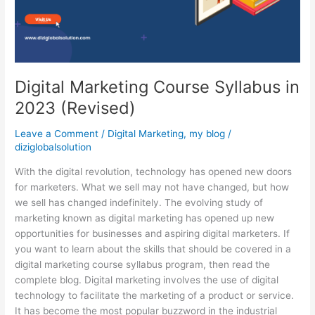
(Revised)
Digital Marketing Course Syllabus in
2023 (Revised)
Leave a Comment
/
Digital Marketing
,
my blog
/
diziglobalsolution
With the digital revolution, technology has opened new doors
for marketers. What we sell may not have changed, but how
we sell has changed indefinitely. The evolving study of
marketing known as digital marketing has opened up new
opportunities for businesses and aspiring digital marketers. If
you want to learn about the skills that should be covered in a
digital marketing course syllabus program, then read the
complete blog. Digital marketing involves the use of digital
technology to facilitate the marketing of a product or service.
It has become the most popular buzzword in the industrial