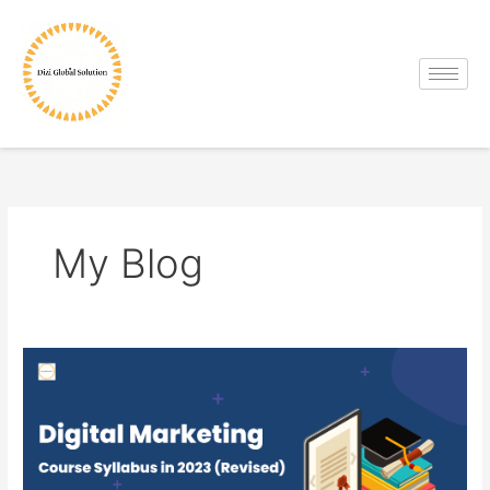
Skip
to
content
My Blog
Digital
Marketing
Course
Syllabus
in
2023