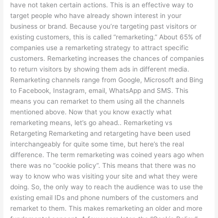
have not taken certain actions. This is an effective way to
target people who have already shown interest in your
business or brand. Because you’re targeting past visitors or
existing customers, this is called “remarketing.” About 65% of
companies use a remarketing strategy to attract specific
customers. Remarketing increases the chances of companies
to return visitors by showing them ads in different media.
Remarketing channels range from Google, Microsoft and Bing
to Facebook, Instagram, email, WhatsApp and SMS. This
means you can remarket to them using all the channels
mentioned above. Now that you know exactly what
remarketing means, let’s go ahead.. Remarketing vs
Retargeting Remarketing and retargeting have been used
interchangeably for quite some time, but here’s the real
difference. The term remarketing was coined years ago when
there was no “cookie policy”. This means that there was no
way to know who was visiting your site and what they were
doing. So, the only way to reach the audience was to use the
existing email IDs and phone numbers of the customers and
remarket to them. This makes remarketing an older and more