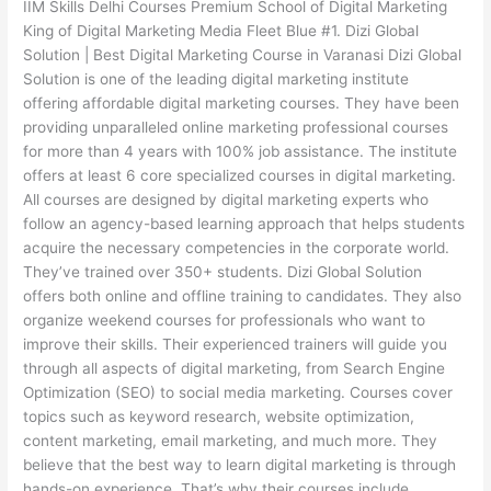
IIM Skills Delhi Courses Premium School of Digital Marketing
King of Digital Marketing Media Fleet Blue #1. Dizi Global
Solution | Best Digital Marketing Course in Varanasi Dizi Global
Solution is one of the leading digital marketing institute
offering affordable digital marketing courses. They have been
providing unparalleled online marketing professional courses
for more than 4 years with 100% job assistance. The institute
offers at least 6 core specialized courses in digital marketing.
All courses are designed by digital marketing experts who
follow an agency-based learning approach that helps students
acquire the necessary competencies in the corporate world.
They’ve trained over 350+ students. Dizi Global Solution
offers both online and offline training to candidates. They also
organize weekend courses for professionals who want to
improve their skills. Their experienced trainers will guide you
through all aspects of digital marketing, from Search Engine
Optimization (SEO) to social media marketing. Courses cover
topics such as keyword research, website optimization,
content marketing, email marketing, and much more. They
believe that the best way to learn digital marketing is through
hands-on experience. That’s why their courses include