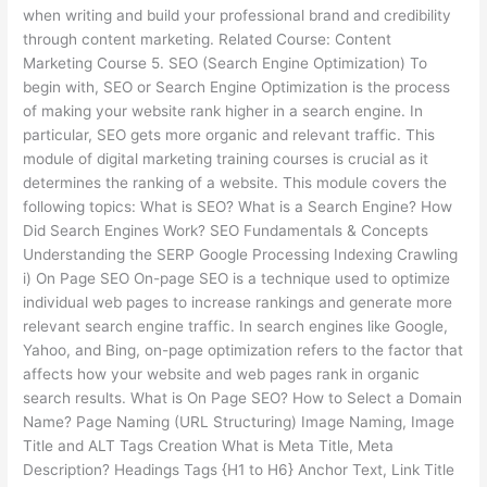
when writing and build your professional brand and credibility
through content marketing. Related Course: Content
Marketing Course 5. SEO (Search Engine Optimization) To
begin with, SEO or Search Engine Optimization is the process
of making your website rank higher in a search engine. In
particular, SEO gets more organic and relevant traffic. This
module of digital marketing training courses is crucial as it
determines the ranking of a website. This module covers the
following topics: What is SEO? What is a Search Engine? How
Did Search Engines Work? SEO Fundamentals & Concepts
Understanding the SERP Google Processing Indexing Crawling
i) On Page SEO On-page SEO is a technique used to optimize
individual web pages to increase rankings and generate more
relevant search engine traffic. In search engines like Google,
Yahoo, and Bing, on-page optimization refers to the factor that
affects how your website and web pages rank in organic
search results. What is On Page SEO? How to Select a Domain
Name? Page Naming (URL Structuring) Image Naming, Image
Title and ALT Tags Creation What is Meta Title, Meta
Description? Headings Tags {H1 to H6} Anchor Text, Link Title