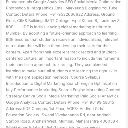
Fundamentals Google Analytics SEO Social Media Optimization
Photoshop & Infographics Email Marketing Blogging YouTube
Contact Details Phone: +91-9532666622 Address: Ground
Floor, CIMS Building, IMRT College, Vipul Khand 6, Lucknow 3.
IIDE IIDE is India’s leading digital marketing institute in
Mumbai. By adopting a future-oriented approach to learning,
IIDE ensures that students receive an individualized, relevant
curriculum that will help them develop their skills for their
careers. Apart from their excellent track record and student-
centered culture, an important reason to include the former is
their hands-on approach to learning. They use blended
learning to make sure all students are learning the right skills
with the right application methods. Course Syllabus
Introduction to Digital Marketing Search Engine Optimization
Key Performance Marketing Search Engine Marketing Content
Strategy Canva Social Media Marketing Paid Social Analytics
Google Analytics Contact Details Phone: +91 96199 58615
Address: IIDE Campus, 1st Floor, AGES- Andheri Girls’
Education Society, Swami Vivekananda Rd, near Andheri
Station Road, Andheri West, Mumbai, Maharashtra 400058 4.
WebGanges Edutech WebGanges Edutech provides