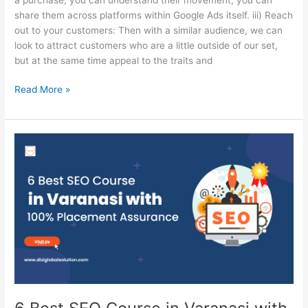
share them across platforms within Google Ads itself. iii) Reach
out to your customers: Then with a similar audience, we can
look to attract customers who are a little outside of our set,
but at the same time appeal to the traits and
Read More »
6
Best
SEO
Course
in
Varanasi
with
100%
Placement
Assurance