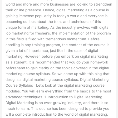
world and more and more businesses are looking to strengthen
their online presence. Hence, digital marketing as a course is
gaining immense popularity in today’s world and everyone is
becoming curious about the tools and techniques of this
unique form of marketing. As the industry evolves with digital
job marketing for fresher’s, the implementation of the program
in this field is filled with tremendous momentum. Before
enrolling in any training program, the content of the course is
given a lot of importance, just like in the case of digital
marketing. However, before you embark on digital marketing
as a student, it is recommended that you do your homework
beforehand to gain clarity on the topics covered in the digital
marketing course syllabus. So we came up with this blog that
designs a digital marketing course syllabus. Digital Marketing
Course Syllabus Let’s look at the digital marketing course
modules. You will learn everything from the basics to the most
advanced techniques. 1. Introduction to Digital Marketing
Digital Marketing is an ever-growing industry, and there is so
much to learn. This course has been designed to provide you
will a complete introduction to the world of digital marketing.