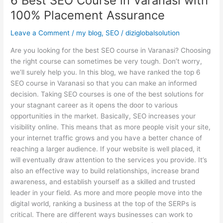
6 Best SEO Course in Varanasi with
100% Placement Assurance
Leave a Comment
/
my blog
,
SEO
/
diziglobalsolution
Are you looking for the best SEO course in Varanasi? Choosing
the right course can sometimes be very tough. Don’t worry,
we’ll surely help you. In this blog, we have ranked the top 6
SEO course in Varanasi so that you can make an informed
decision. Taking SEO courses is one of the best solutions for
your stagnant career as it opens the door to various
opportunities in the market. Basically, SEO increases your
visibility online. This means that as more people visit your site,
your internet traffic grows and you have a better chance of
reaching a larger audience. If your website is well placed, it
will eventually draw attention to the services you provide. It’s
also an effective way to build relationships, increase brand
awareness, and establish yourself as a skilled and trusted
leader in your field. As more and more people move into the
digital world, ranking a business at the top of the SERPs is
critical. There are different ways businesses can work to