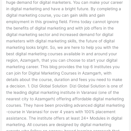
huge demand for digital marketers. You can make your career
in digital marketing and have a bright future. By completing a
digital marketing course, you can gain skills and gain
employment in this growing field. Firms today cannot ignore
the benefits of digital marketing and with job offers in the
digital marketing sector and increased demand for digital
marketers with digital marketing skills, the future of digital
marketing looks bright. So, we are here to help you with the
best digital marketing courses available in and around your
region, Azamgarh, that you can choose to start your digital
marketing career. This blog provides the top 6 institutes you
can join for Digital Marketing Courses in Azamgarh, with
details about the course, duration and fees you need to make
a decision. 1. Dizi Global Solution Dizi Global Solution is one of
the leading digital marketing institute in Varanasi (one of the
nearest city to Azamgarh) offering affordable digital marketing
courses. They have been providing advanced digital marketing
-course in Varanasi for over 4 years with 100% placement
assistance. The institute offers at least 24+ Modules in digital
marketing. All courses are designed by digital marketing