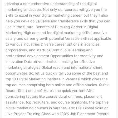
develop a comprehensive understanding of the digital
marketing landscape. Not only our courses will give you the
skills to excel in your digital marketing career, but they’ll also
help you develop valuable and transferable skills that you can
use in the future. Benefits of Pursuing Career in Digital
Marketing High demand for digital marketing skills Lucrative
salary and career growth potential Versatile skill set applicable
to various industries Diverse career options in agencies,
corporations, and startups Continuous learning and
professional development Opportunities for creativity and
innovation Data-driven decision making for effective
marketing strategies Global reach and international client
opportunities So, let us quickly tell you some of the best and
top 10 Digital Marketing Institute in Varanasi which gives the
top courses comprising both online and offline studies. Quick
Read:- Short on time? Here’s the quick version! After
considering factors like course duration, fees, placement
assistance, top recruiters, and course highlights, the top five
digital marketing courses in Varanasi are: Dizi Global Solution –
Live Project Training Class with 100% Job Placement Record