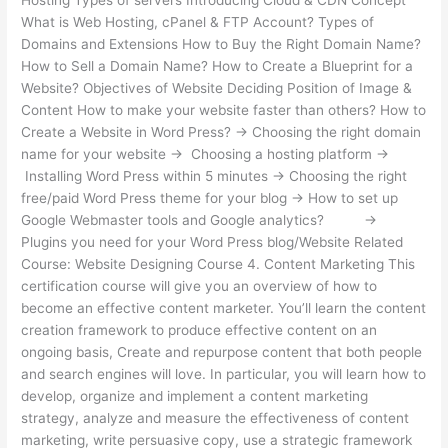
What is Web Hosting, cPanel & FTP Account? Types of
Domains and Extensions How to Buy the Right Domain Name?
How to Sell a Domain Name? How to Create a Blueprint for a
Website? Objectives of Website Deciding Position of Image &
Content How to make your website faster than others? How to
Create a Website in Word Press? → Choosing the right domain
name for your website → Choosing a hosting platform →
Installing Word Press within 5 minutes → Choosing the right
free/paid Word Press theme for your blog → How to set up
Google Webmaster tools and Google analytics? →
Plugins you need for your Word Press blog/Website Related
Course: Website Designing Course 4. Content Marketing This
certification course will give you an overview of how to
become an effective content marketer. You’ll learn the content
creation framework to produce effective content on an
ongoing basis, Create and repurpose content that both people
and search engines will love. In particular, you will learn how to
develop, organize and implement a content marketing
strategy, analyze and measure the effectiveness of content
marketing, write persuasive copy, use a strategic framework