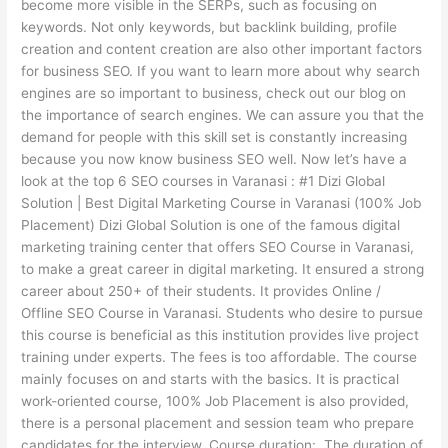
become more visible in the SERPs, such as focusing on
keywords. Not only keywords, but backlink building, profile
creation and content creation are also other important factors
for business SEO. If you want to learn more about why search
engines are so important to business, check out our blog on
the importance of search engines. We can assure you that the
demand for people with this skill set is constantly increasing
because you now know business SEO well. Now let’s have a
look at the top 6 SEO courses in Varanasi : #1 Dizi Global
Solution | Best Digital Marketing Course in Varanasi (100% Job
Placement) Dizi Global Solution is one of the famous digital
marketing training center that offers SEO Course in Varanasi,
to make a great career in digital marketing. It ensured a strong
career about 250+ of their students. It provides Online /
Offline SEO Course in Varanasi. Students who desire to pursue
this course is beneficial as this institution provides live project
training under experts. The fees is too affordable. The course
mainly focuses on and starts with the basics. It is practical
work-oriented course, 100% Job Placement is also provided,
there is a personal placement and session team who prepare
candidates for the interview. Course duration: The duration of