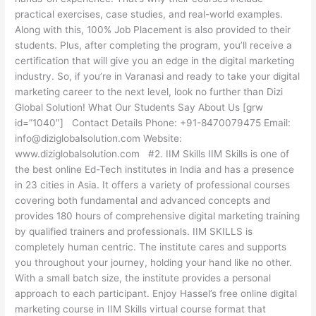
practical exercises, case studies, and real-world examples.
Along with this, 100% Job Placement is also provided to their
students. Plus, after completing the program, you’ll receive a
certification that will give you an edge in the digital marketing
industry. So, if you’re in Varanasi and ready to take your digital
marketing career to the next level, look no further than Dizi
Global Solution! What Our Students Say About Us [grw
id=”1040″] Contact Details Phone: +91-8470079475 Email:
info@diziglobalsolution.com Website:
www.diziglobalsolution.com #2. IIM Skills IIM Skills is one of
the best online Ed-Tech institutes in India and has a presence
in 23 cities in Asia. It offers a variety of professional courses
covering both fundamental and advanced concepts and
provides 180 hours of comprehensive digital marketing training
by qualified trainers and professionals. IIM SKILLS is
completely human centric. The institute cares and supports
you throughout your journey, holding your hand like no other.
With a small batch size, the institute provides a personal
approach to each participant. Enjoy Hassel’s free online digital
marketing course in IIM Skills virtual course format that