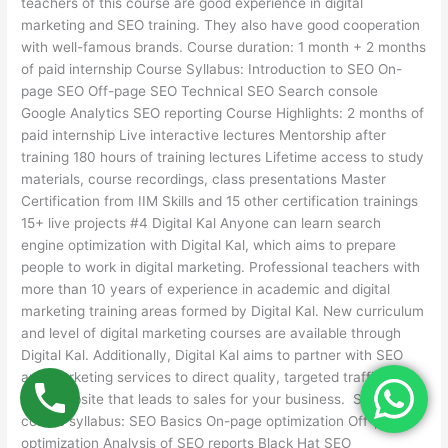
teachers of this course are good experience in digital
marketing and SEO training. They also have good cooperation
with well-famous brands. Course duration: 1 month + 2 months
of paid internship Course Syllabus: Introduction to SEO On-
page SEO Off-page SEO Technical SEO Search console
Google Analytics SEO reporting Course Highlights: 2 months of
paid internship Live interactive lectures Mentorship after
training 180 hours of training lectures Lifetime access to study
materials, course recordings, class presentations Master
Certification from IIM Skills and 15 other certification trainings
15+ live projects #4 Digital Kal Anyone can learn search
engine optimization with Digital Kal, which aims to prepare
people to work in digital marketing. Professional teachers with
more than 10 years of experience in academic and digital
marketing training areas formed by Digital Kal. New curriculum
and level of digital marketing courses are available through
Digital Kal. Additionally, Digital Kal aims to partner with SEO
and marketing services to direct quality, targeted traffic to
your website that leads to sales for your business. SEO
course syllabus: SEO Basics On-page optimization Off-page
optimization Analysis of SEO reports Black Hat SEO