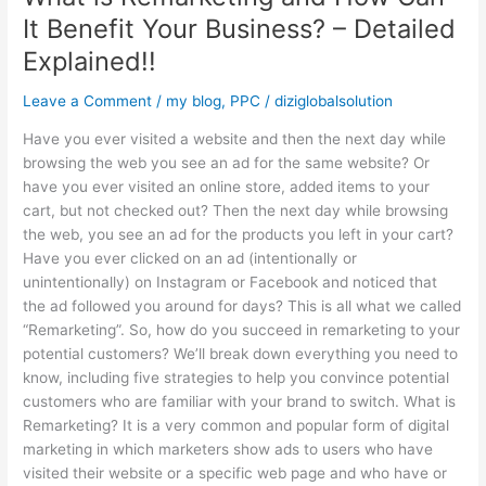
Explained!!
It Benefit Your Business? – Detailed
Explained!!
Leave a Comment
/
my blog
,
PPC
/
diziglobalsolution
Have you ever visited a website and then the next day while
browsing the web you see an ad for the same website? Or
have you ever visited an online store, added items to your
cart, but not checked out? Then the next day while browsing
the web, you see an ad for the products you left in your cart?
Have you ever clicked on an ad (intentionally or
unintentionally) on Instagram or Facebook and noticed that
the ad followed you around for days? This is all what we called
“Remarketing”. So, how do you succeed in remarketing to your
potential customers? We’ll break down everything you need to
know, including five strategies to help you convince potential
customers who are familiar with your brand to switch. What is
Remarketing? It is a very common and popular form of digital
marketing in which marketers show ads to users who have
visited their website or a specific web page and who have or