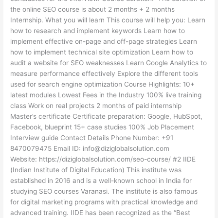
the online SEO course is about 2 months + 2 months
Internship. What you will learn This course will help you: Learn
how to research and implement keywords Learn how to
implement effective on-page and off-page strategies Learn
how to implement technical site optimization Learn how to
audit a website for SEO weaknesses Learn Google Analytics to
measure performance effectively Explore the different tools
used for search engine optimization Course Highlights: 10+
latest modules Lowest Fees in the Industry 100% live training
class Work on real projects 2 months of paid internship
Master’s certificate Certificate preparation: Google, HubSpot,
Facebook, blueprint 15+ case studies 100% Job Placement
Interview guide Contact Details Phone Number: +91
8470079475 Email ID: info@diziglobalsolution.com
Website: https://diziglobalsolution.com/seo-course/ #2 IIDE
(Indian Institute of Digital Education) This institute was
established in 2016 and is a well-known school in India for
studying SEO courses Varanasi. The institute is also famous
for digital marketing programs with practical knowledge and
advanced training. IIDE has been recognized as the “Best