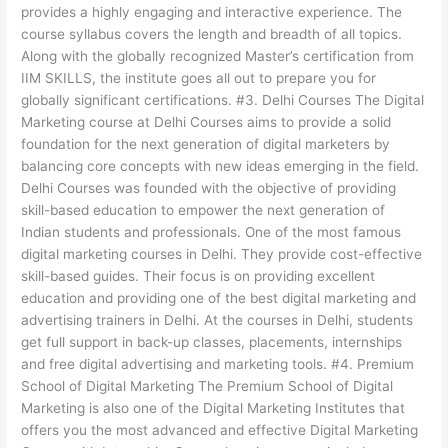
provides a highly engaging and interactive experience. The
course syllabus covers the length and breadth of all topics.
Along with the globally recognized Master’s certification from
IIM SKILLS, the institute goes all out to prepare you for
globally significant certifications. #3. Delhi Courses The Digital
Marketing course at Delhi Courses aims to provide a solid
foundation for the next generation of digital marketers by
balancing core concepts with new ideas emerging in the field.
Delhi Courses was founded with the objective of providing
skill-based education to empower the next generation of
Indian students and professionals. One of the most famous
digital marketing courses in Delhi. They provide cost-effective
skill-based guides. Their focus is on providing excellent
education and providing one of the best digital marketing and
advertising trainers in Delhi. At the courses in Delhi, students
get full support in back-up classes, placements, internships
and free digital advertising and marketing tools. #4. Premium
School of Digital Marketing The Premium School of Digital
Marketing is also one of the Digital Marketing Institutes that
offers you the most advanced and effective Digital Marketing