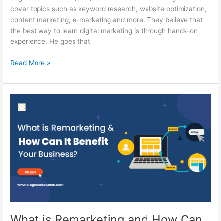
cover topics such as keyword research, website optimization,
content marketing, e-marketing and more. They believe that
the best way to learn digital marketing is through hands-on
experience. He goes that
Read More »
What
is
Remarketing
and
How
Can
It
Benefit
Your
Business?
–
What is Remarketing and How Can
Detailed