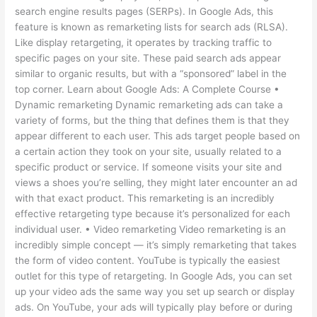
search engine results pages (SERPs). In Google Ads, this
feature is known as remarketing lists for search ads (RLSA).
Like display retargeting, it operates by tracking traffic to
specific pages on your site. These paid search ads appear
similar to organic results, but with a “sponsored” label in the
top corner. Learn about Google Ads: A Complete Course •
Dynamic remarketing Dynamic remarketing ads can take a
variety of forms, but the thing that defines them is that they
appear different to each user. This ads target people based on
a certain action they took on your site, usually related to a
specific product or service. If someone visits your site and
views a shoes you’re selling, they might later encounter an ad
with that exact product. This remarketing is an incredibly
effective retargeting type because it’s personalized for each
individual user. • Video remarketing Video remarketing is an
incredibly simple concept — it’s simply remarketing that takes
the form of video content. YouTube is typically the easiest
outlet for this type of retargeting. In Google Ads, you can set
up your video ads the same way you set up search or display
ads. On YouTube, your ads will typically play before or during