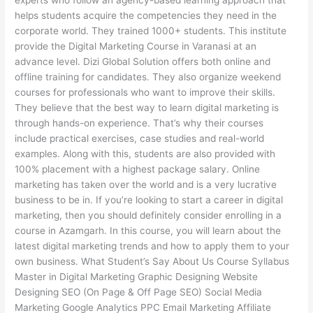
experts who follow an agency-based learning approach that
helps students acquire the competencies they need in the
corporate world. They trained 1000+ students. This institute
provide the Digital Marketing Course in Varanasi at an
advance level. Dizi Global Solution offers both online and
offline training for candidates. They also organize weekend
courses for professionals who want to improve their skills.
They believe that the best way to learn digital marketing is
through hands-on experience. That’s why their courses
include practical exercises, case studies and real-world
examples. Along with this, students are also provided with
100% placement with a highest package salary. Online
marketing has taken over the world and is a very lucrative
business to be in. If you’re looking to start a career in digital
marketing, then you should definitely consider enrolling in a
course in Azamgarh. In this course, you will learn about the
latest digital marketing trends and how to apply them to your
own business. What Student’s Say About Us Course Syllabus
Master in Digital Marketing Graphic Designing Website
Designing SEO (On Page & Off Page SEO) Social Media
Marketing Google Analytics PPC Email Marketing Affiliate