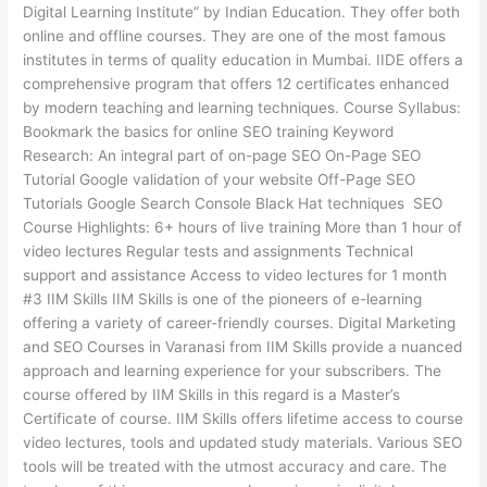
Digital Learning Institute” by Indian Education. They offer both
online and offline courses. They are one of the most famous
institutes in terms of quality education in Mumbai. IIDE offers a
comprehensive program that offers 12 certificates enhanced
by modern teaching and learning techniques. Course Syllabus:
Bookmark the basics for online SEO training Keyword
Research: An integral part of on-page SEO On-Page SEO
Tutorial Google validation of your website Off-Page SEO
Tutorials Google Search Console Black Hat techniques SEO
Course Highlights: 6+ hours of live training More than 1 hour of
video lectures Regular tests and assignments Technical
support and assistance Access to video lectures for 1 month
#3 IIM Skills IIM Skills is one of the pioneers of e-learning
offering a variety of career-friendly courses. Digital Marketing
and SEO Courses in Varanasi from IIM Skills provide a nuanced
approach and learning experience for your subscribers. The
course offered by IIM Skills in this regard is a Master’s
Certificate of course. IIM Skills offers lifetime access to course
video lectures, tools and updated study materials. Various SEO
tools will be treated with the utmost accuracy and care. The