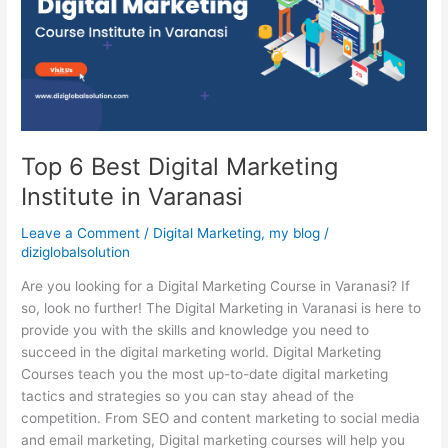
Marketing
Institute
in
Varanasi
Top 6 Best Digital Marketing
Institute in Varanasi
Leave a Comment
/
Digital Marketing
,
my blog
/
diziglobalsolution
Are you looking for a Digital Marketing Course in Varanasi? If
so, look no further! The Digital Marketing in Varanasi is here to
provide you with the skills and knowledge you need to
succeed in the digital marketing world. Digital Marketing
Courses teach you the most up-to-date digital marketing
tactics and strategies so you can stay ahead of the
competition. From SEO and content marketing to social media
and email marketing, Digital marketing courses will help you