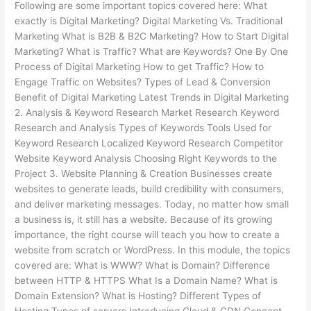
Following are some important topics covered here: What
exactly is Digital Marketing? Digital Marketing Vs. Traditional
Marketing What is B2B & B2C Marketing? How to Start Digital
Marketing? What is Traffic? What are Keywords? One By One
Process of Digital Marketing How to get Traffic? How to
Engage Traffic on Websites? Types of Lead & Conversion
Benefit of Digital Marketing Latest Trends in Digital Marketing
2. Analysis & Keyword Research Market Research Keyword
Research and Analysis Types of Keywords Tools Used for
Keyword Research Localized Keyword Research Competitor
Website Keyword Analysis Choosing Right Keywords to the
Project 3. Website Planning & Creation Businesses create
websites to generate leads, build credibility with consumers,
and deliver marketing messages. Today, no matter how small
a business is, it still has a website. Because of its growing
importance, the right course will teach you how to create a
website from scratch or WordPress. In this module, the topics
covered are: What is WWW? What is Domain? Difference
between HTTP & HTTPS What Is a Domain Name? What is
Domain Extension? What is Hosting? Different Types of
Hosting Types of servers Introducing Cloud & CDN Concept