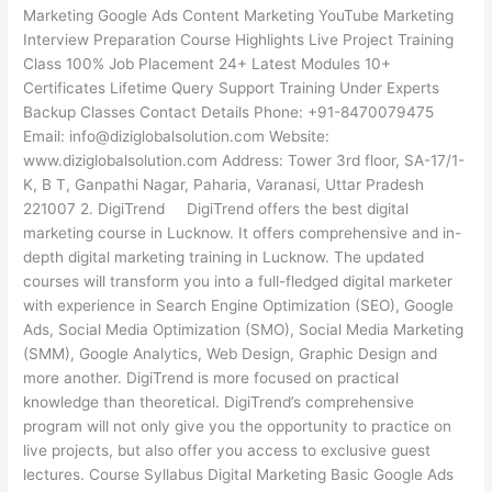
Marketing Google Ads Content Marketing YouTube Marketing
Interview Preparation Course Highlights Live Project Training
Class 100% Job Placement 24+ Latest Modules 10+
Certificates Lifetime Query Support Training Under Experts
Backup Classes Contact Details Phone: +91-8470079475
Email: info@diziglobalsolution.com Website:
www.diziglobalsolution.com Address: Tower 3rd floor, SA-17/1-
K, B T, Ganpathi Nagar, Paharia, Varanasi, Uttar Pradesh
221007 2. DigiTrend DigiTrend offers the best digital
marketing course in Lucknow. It offers comprehensive and in-
depth digital marketing training in Lucknow. The updated
courses will transform you into a full-fledged digital marketer
with experience in Search Engine Optimization (SEO), Google
Ads, Social Media Optimization (SMO), Social Media Marketing
(SMM), Google Analytics, Web Design, Graphic Design and
more another. DigiTrend is more focused on practical
knowledge than theoretical. DigiTrend’s comprehensive
program will not only give you the opportunity to practice on
live projects, but also offer you access to exclusive guest
lectures. Course Syllabus Digital Marketing Basic Google Ads