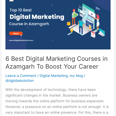
Best
Digital
Marketing
Courses
in
Azamgarh
To
Boost
Your
Career
6 Best Digital Marketing Courses in
Azamgarh To Boost Your Career
Leave a Comment
/
Digital Marketing
,
my blog
/
diziglobalsolution
With the development of technology, there have been
significant changes in the market. Business owners are
moving towards the online platform for business expansion.
However, a presence on an online platform is not enough. It is
very important to have an online presence. For this, there is a