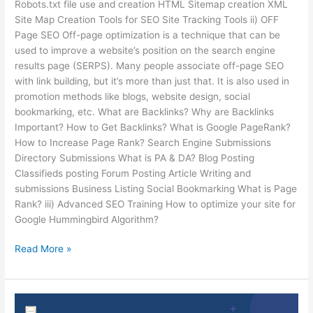
Robots.txt file use and creation HTML Sitemap creation XML
Site Map Creation Tools for SEO Site Tracking Tools ii) OFF
Page SEO Off-page optimization is a technique that can be
used to improve a website’s position on the search engine
results page (SERPS). Many people associate off-page SEO
with link building, but it’s more than just that. It is also used in
promotion methods like blogs, website design, social
bookmarking, etc. What are Backlinks? Why are Backlinks
Important? How to Get Backlinks? What is Google PageRank?
How to Increase Page Rank? Search Engine Submissions
Directory Submissions What is PA & DA? Blog Posting
Classifieds posting Forum Posting Article Writing and
submissions Business Listing Social Bookmarking What is Page
Rank? iii) Advanced SEO Training How to optimize your site for
Google Hummingbird Algorithm?
Read More »
6