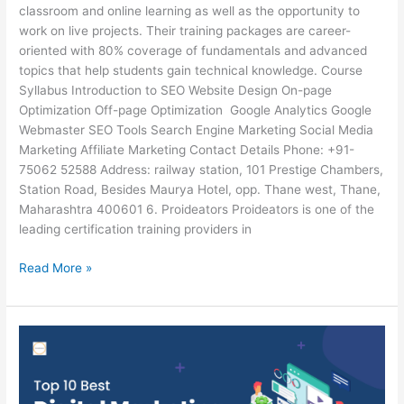
classroom and online learning as well as the opportunity to
work on live projects. Their training packages are career-
oriented with 80% coverage of fundamentals and advanced
topics that help students gain technical knowledge. Course
Syllabus Introduction to SEO Website Design On-page
Optimization Off-page Optimization Google Analytics Google
Webmaster SEO Tools Search Engine Marketing Social Media
Marketing Affiliate Marketing Contact Details Phone: +91-
75062 52588 Address: railway station, 101 Prestige Chambers,
Station Road, Besides Maurya Hotel, opp. Thane west, Thane,
Maharashtra 400601 6. Proideators Proideators is one of the
leading certification training providers in
Read More »
Top
6
Best
Digital