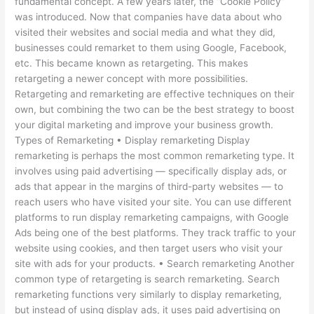
fundamental concept. A few years later, the “Cookie Policy”
was introduced. Now that companies have data about who
visited their websites and social media and what they did,
businesses could remarket to them using Google, Facebook,
etc. This became known as retargeting. This makes
retargeting a newer concept with more possibilities.
Retargeting and remarketing are effective techniques on their
own, but combining the two can be the best strategy to boost
your digital marketing and improve your business growth.
Types of Remarketing • Display remarketing Display
remarketing is perhaps the most common remarketing type. It
involves using paid advertising — specifically display ads, or
ads that appear in the margins of third-party websites — to
reach users who have visited your site. You can use different
platforms to run display remarketing campaigns, with Google
Ads being one of the best platforms. They track traffic to your
website using cookies, and then target users who visit your
site with ads for your products. • Search remarketing Another
common type of retargeting is search remarketing. Search
remarketing functions very similarly to display remarketing,
but instead of using display ads, it uses paid advertising on