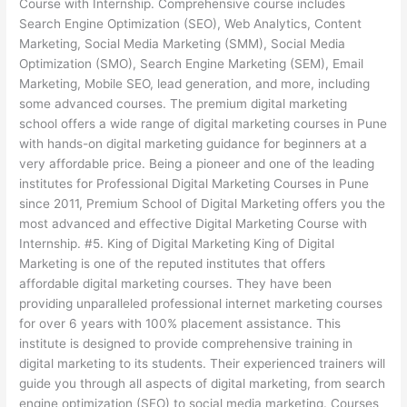
Course with Internship. Comprehensive course includes
Search Engine Optimization (SEO), Web Analytics, Content
Marketing, Social Media Marketing (SMM), Social Media
Optimization (SMO), Search Engine Marketing (SEM), Email
Marketing, Mobile SEO, lead generation, and more, including
some advanced courses. The premium digital marketing
school offers a wide range of digital marketing courses in Pune
with hands-on digital marketing guidance for beginners at a
very affordable price. Being a pioneer and one of the leading
institutes for Professional Digital Marketing Courses in Pune
since 2011, Premium School of Digital Marketing offers you the
most advanced and effective Digital Marketing Course with
Internship. #5. King of Digital Marketing King of Digital
Marketing is one of the reputed institutes that offers
affordable digital marketing courses. They have been
providing unparalleled professional internet marketing courses
for over 6 years with 100% placement assistance. This
institute is designed to provide comprehensive training in
digital marketing to its students. Their experienced trainers will
guide you through all aspects of digital marketing, from search
engine optimization (SEO) to social media marketing. Courses